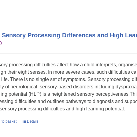
 Sensory Processing Differences and High Lear
0
ory processing difficulties affect how a child interprets, organi
gh their eight senses. In more severe cases, such difficulties can s
y life. There is no single set of symptoms. Sensory processing dif
ety of neurological, sensory-based disorders including dyspraxia
ning potential (HLP) is a heightened sensory perceptiveness.Th
essing difficulties and outlines pathways to diagnosis and suppor
 sensory processing difficulties and high learning potential.
 to basket
Details