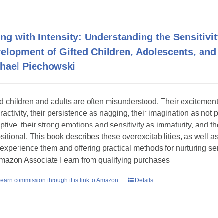
ing with Intensity: Understanding the Sensitivit
elopment of Gifted Children, Adolescents, and
hael Piechowski
ed children and adults are often misunderstood. Their excitement
ractivity, their persistence as nagging, their imagination as not 
uptive, their strong emotions and sensitivity as immaturity, and th
sitional. This book describes these overexcitabilities, as well as
experience them and offering practical methods for nurturing sens
mazon Associate I earn from qualifying purchases
earn commission through this link to Amazon
Details