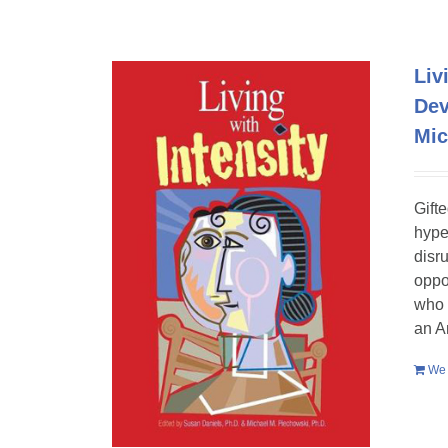
Liv
Dev
Mic
Gift
hype
disr
oppo
who 
an A
We 