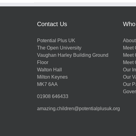
Contact Us
Who
Potential Plus UK
About
The Open University
Meet O
Vaughan Harley Building Ground
Meet 
Floor
Meet 
Walton Hall
Our I
Milton Keynes
Our V
MK7 6AA
Our P
Gover
01908 646433
amazing.children@potentialplusuk.org