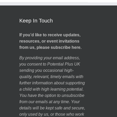
Keep In Touch
If you’d like to receive updates,
resources, or event invitations
from us, please subscribe here.
By providing your email address,
you consent to Potential Plus UK
sending you occasional high-
quality, relevant, timely emails with
further information about supporting
a child with high learning potential.
You have the option to unsubscribe
from our emails at any time. Your
details will be kept safe and secure,
only used by us, or those who work