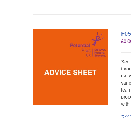
F05
£
0.0
Sens
throu
dail
vari
lear
proc
with
Add