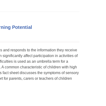
ning Potential
ses and responds to the information they receive
ignificantly affect participation in activities of
ficulties is used as an umbrella term for a
. A common characteristic of children with high
is fact sheet discusses the symptoms of sensory
t for parents, carers or teachers of children