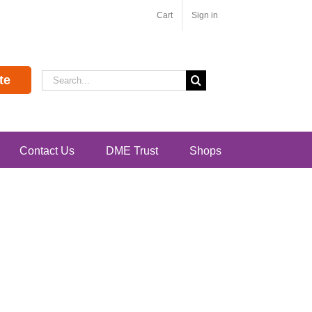
Cart
Sign in
Search
te
for:
Contact Us
DME Trust
Shops