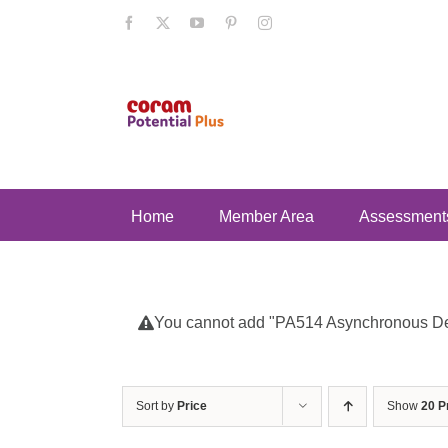
Skip
Facebook
X
YouTube
Pinterest
Instagram
to
content
Home
Member Area
Assessment
You cannot add "PA514 Asynchronous Deve
Sort by
Price
Show
20 P