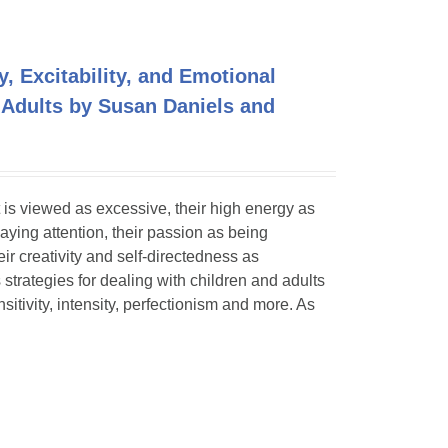
y, Excitability, and Emotional
 Adults by Susan Daniels and
 is viewed as excessive, their high energy as
paying attention, their passion as being
eir creativity and self-directedness as
 strategies for dealing with children and adults
itivity, intensity, perfectionism and more. As