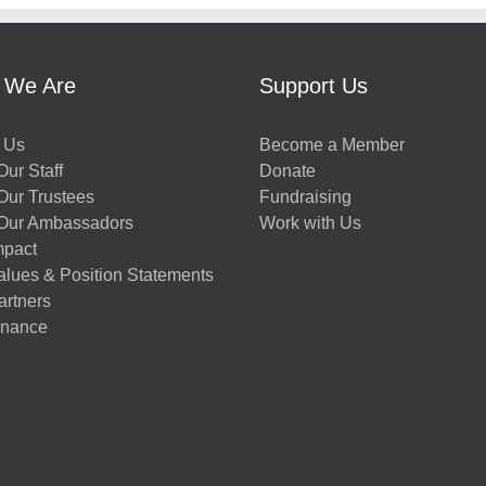
 We Are
Support Us
 Us
Become a Member
ur Staff
Donate
Our Trustees
Fundraising
Our Ambassadors
Work with Us
mpact
alues & Position Statements
artners
nance