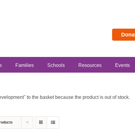
Dona
s
Families
Schools
Resources
Events
lopment" to the basket because the product is out of stock.
roducts