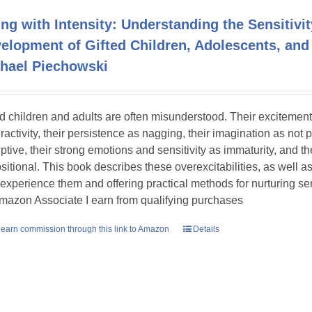
ing with Intensity: Understanding the Sensitivit
elopment of Gifted Children, Adolescents, and
hael Piechowski
ed children and adults are often misunderstood. Their excitement
ractivity, their persistence as nagging, their imagination as not 
uptive, their strong emotions and sensitivity as immaturity, and th
sitional. This book describes these overexcitabilities, as well as
experience them and offering practical methods for nurturing sens
mazon Associate I earn from qualifying purchases
earn commission through this link to Amazon
Details