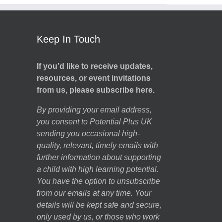
Keep In Touch
If you’d like to receive updates,
resources, or event invitations
from us, please subscribe here.
By providing your email address,
you consent to Potential Plus UK
sending you occasional high-
quality, relevant, timely emails with
further information about supporting
a child with high learning potential.
You have the option to unsubscribe
from our emails at any time. Your
details will be kept safe and secure,
only used by us, or those who work