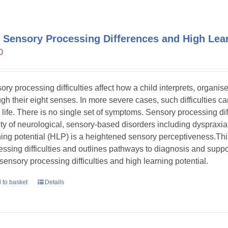
 Sensory Processing Differences and High Lear
0
ory processing difficulties affect how a child interprets, organi
gh their eight senses. In more severe cases, such difficulties can s
y life. There is no single set of symptoms. Sensory processing dif
ety of neurological, sensory-based disorders including dyspraxia
ning potential (HLP) is a heightened sensory perceptiveness.Th
essing difficulties and outlines pathways to diagnosis and suppor
 sensory processing difficulties and high learning potential.
 to basket
Details