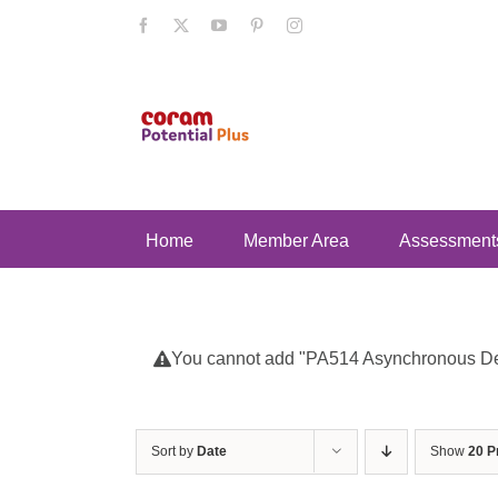
Skip
Facebook
X
YouTube
Pinterest
Instagram
to
content
Home
Member Area
Assessment
You cannot add "PA514 Asynchronous Deve
Sort by
Date
Show
20 P