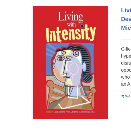
Liv
Dev
Mic
Gift
hype
disr
oppo
who 
an A
We 