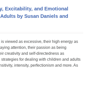
y, Excitability, and Emotional
 Adults by Susan Daniels and
 is viewed as excessive, their high energy as
paying attention, their passion as being
eir creativity and self-directedness as
 strategies for dealing with children and adults
itivity, intensity, perfectionism and more. As