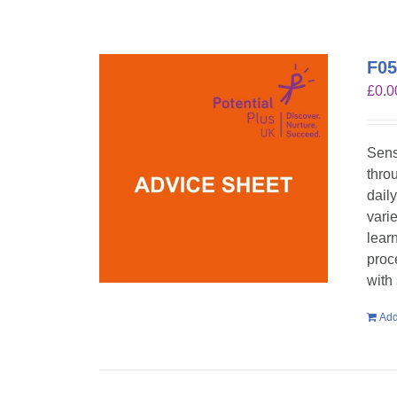
F05
£
0.0
Sens
throu
dail
vari
lear
proc
with
Add