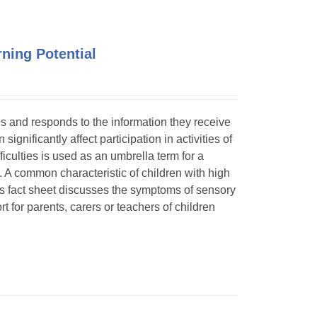
ning Potential
ses and responds to the information they receive
ignificantly affect participation in activities of
ficulties is used as an umbrella term for a
. A common characteristic of children with high
is fact sheet discusses the symptoms of sensory
t for parents, carers or teachers of children