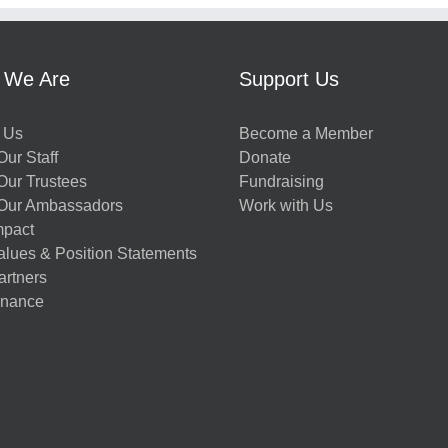
 We Are
Support Us
 Us
Become a Member
ur Staff
Donate
Our Trustees
Fundraising
Our Ambassadors
Work with Us
mpact
alues & Position Statements
artners
nance