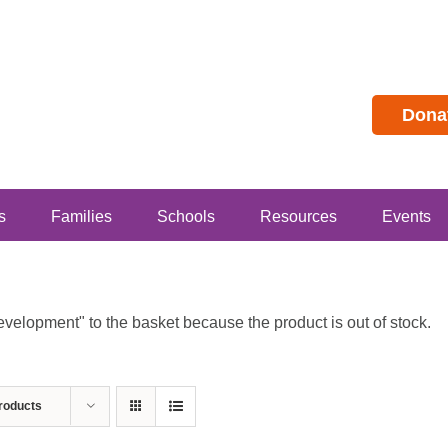
Dona
s
Families
Schools
Resources
Events
lopment" to the basket because the product is out of stock.
roducts