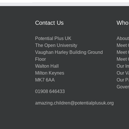
Contact Us
Who
Potential Plus UK
About
The Open University
Meet O
Vaughan Harley Building Ground
Meet 
Floor
Meet 
Walton Hall
Our I
Milton Keynes
Our V
MK7 6AA
Our P
Gover
01908 646433
amazing.children@potentialplusuk.org