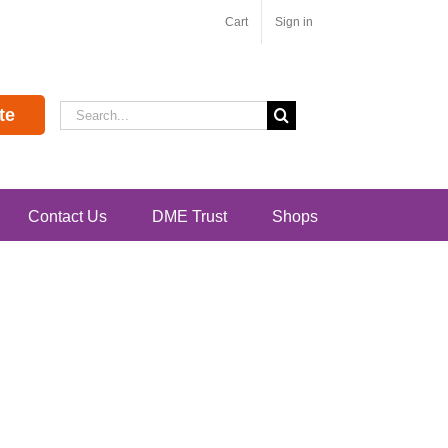
Cart
Sign in
Search
te
for:
Contact Us
DME Trust
Shops