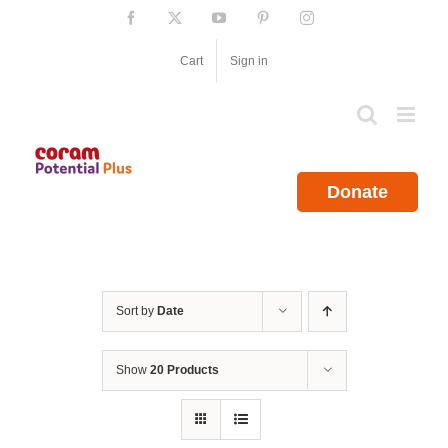
Skip
Facebook
X
YouTube
Pinterest
Instagram
to
content
Cart
Sign in
Donate
Sort by
Date
Show
20 Products