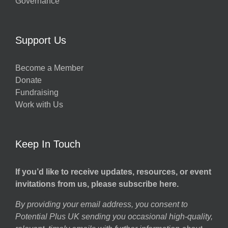
Governance
Support Us
Become a Member
Donate
Fundraising
Work with Us
Keep In Touch
If you’d like to receive updates, resources, or event
invitations from us, please subscribe here.
By providing your email address, you consent to
Potential Plus UK sending you occasional high-quality,