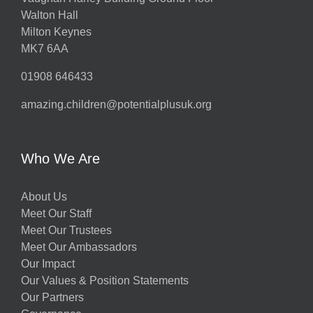
Walton Hall
Milton Keynes
MK7 6AA
01908 646433
amazing.children@potentialplusuk.org
Who We Are
About Us
Meet Our Staff
Meet Our Trustees
Meet Our Ambassadors
Our Impact
Our Values & Position Statements
Our Partners