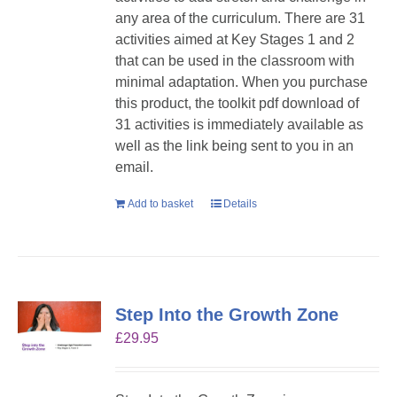
any area of the curriculum. There are 31
activities aimed at Key Stages 1 and 2
that can be used in the classroom with
minimal adaptation. When you purchase
this product, the toolkit pdf download of
31 activities is immediately available as
well as the link being sent to you in an
email.
Add to basket
Details
Step Into the Growth Zone
£
29.95