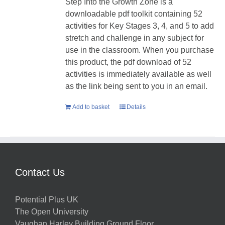
Step Into the Growth Zone is a
downloadable pdf toolkit containing 52
activities for Key Stages 3, 4, and 5 to add
stretch and challenge in any subject for
use in the classroom. When you purchase
this product, the pdf download of 52
activities is immediately available as well
as the link being sent to you in an email.
Add to basket
Details
Contact Us
Potential Plus UK
The Open University
Vaughan Harley Building Ground Floor