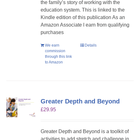
the family’s story of working with the
education system. This is linked to the
Kindle edition of this publication As an
Amazon Associate I earn from qualifying
purchases
We earn
Details
commission
through this link
to Amazon
Greater Depth and Beyond
£
29.95
Greater Depth and Beyond is a toolkit of
activities to add stretch and challenge in