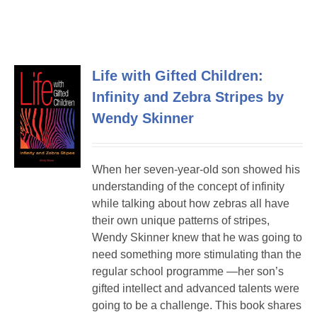
Life with Gifted Children:
Infinity and Zebra Stripes by
Wendy Skinner
When her seven-year-old son showed his
understanding of the concept of infinity
while talking about how zebras all have
their own unique patterns of stripes,
Wendy Skinner knew that he was going to
need something more stimulating than the
regular school programme —her son’s
gifted intellect and advanced talents were
going to be a challenge. This book shares