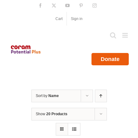
Skip
Facebook
X
YouTube
Pinterest
Instagram
to
content
Cart
Sign in
Donate
Sort by
Name
Show
20 Products