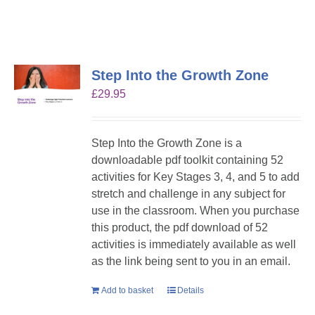
Step Into the Growth Zone
£
29.95
Step Into the Growth Zone is a
downloadable pdf toolkit containing 52
activities for Key Stages 3, 4, and 5 to add
stretch and challenge in any subject for
use in the classroom. When you purchase
this product, the pdf download of 52
activities is immediately available as well
as the link being sent to you in an email.
Add to basket
Details