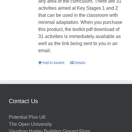
any area of the curriculum. There are 31
activities aimed at Key Stages 1 and 2
that can be used in the classroom with
minimal adaptation. When you purchase
this product, the toolkit pdf download of
31 activities is immediately available as
well as the link being sent to you in an
email.
Add to basket
Details
Contact Us
Potential Plus UK
The Open University
Vaughan Harley Building Ground Floor