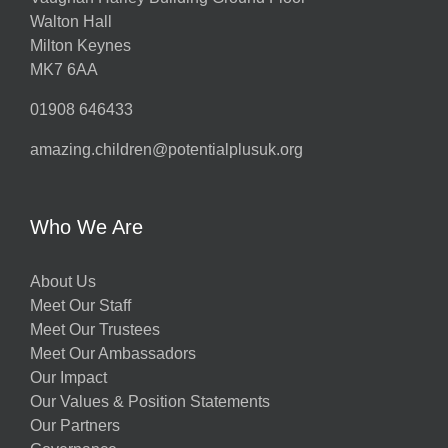
Walton Hall
Milton Keynes
MK7 6AA
01908 646433
amazing.children@potentialplusuk.org
Who We Are
About Us
Meet Our Staff
Meet Our Trustees
Meet Our Ambassadors
Our Impact
Our Values & Position Statements
Our Partners