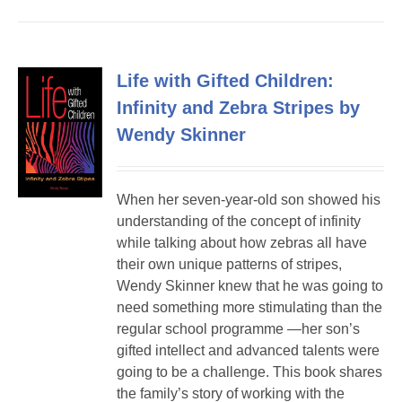
Life with Gifted Children:
Infinity and Zebra Stripes by
Wendy Skinner
When her seven-year-old son showed his
understanding of the concept of infinity
while talking about how zebras all have
their own unique patterns of stripes,
Wendy Skinner knew that he was going to
need something more stimulating than the
regular school programme —her son’s
gifted intellect and advanced talents were
going to be a challenge. This book shares
the family’s story of working with the