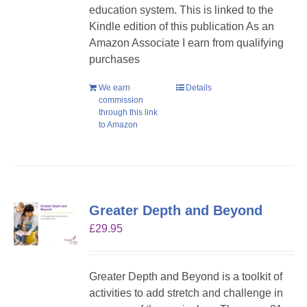
education system. This is linked to the
Kindle edition of this publication As an
Amazon Associate I earn from qualifying
purchases
We earn
Details
commission
through this link
to Amazon
Greater Depth and Beyond
£
29.95
Greater Depth and Beyond is a toolkit of
activities to add stretch and challenge in