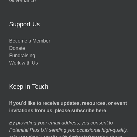
Governance
Support Us
Become a Member
Donate
Fundraising
Work with Us
Keep In Touch
If you’d like to receive updates, resources, or event
invitations from us, please subscribe here.
By providing your email address, you consent to
Potential Plus UK sending you occasional high-quality,