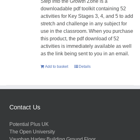
Step Into the Growth Zone is a
downloadable pdf toolkit containing 52
activities for Key Stages 3, 4, and 5 to add
stretch and challenge in any subject for
use in the classroom. When you purchase
this product, the pdf download of 52
activities is immediately available as well
as the link being sent to you in an email.
Add to basket
Details
Contact Us
Potential Plus UK
The Open University
Vaughan Harley Building Ground Floor