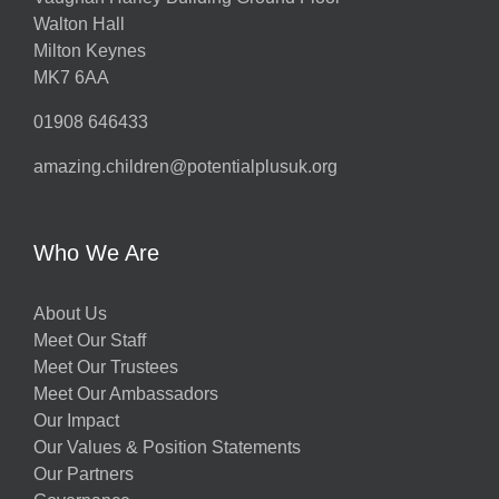
Walton Hall
Milton Keynes
MK7 6AA
01908 646433
amazing.children@potentialplusuk.org
Who We Are
About Us
Meet Our Staff
Meet Our Trustees
Meet Our Ambassadors
Our Impact
Our Values & Position Statements
Our Partners