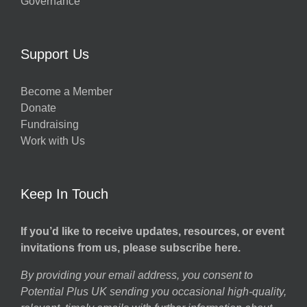
Governance
Support Us
Become a Member
Donate
Fundraising
Work with Us
Keep In Touch
If you’d like to receive updates, resources, or event
invitations from us, please subscribe here.
By providing your email address, you consent to
Potential Plus UK sending you occasional high-quality,