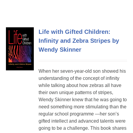
Life with Gifted Children:
Infinity and Zebra Stripes by
Wendy Skinner
When her seven-year-old son showed his
understanding of the concept of infinity
while talking about how zebras all have
their own unique patterns of stripes,
Wendy Skinner knew that he was going to
need something more stimulating than the
regular school programme —her son’s
gifted intellect and advanced talents were
going to be a challenge. This book shares