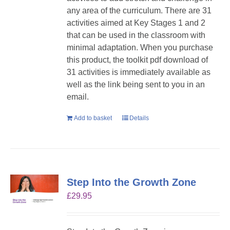
any area of the curriculum. There are 31
activities aimed at Key Stages 1 and 2
that can be used in the classroom with
minimal adaptation. When you purchase
this product, the toolkit pdf download of
31 activities is immediately available as
well as the link being sent to you in an
email.
Add to basket
Details
Step Into the Growth Zone
£
29.95