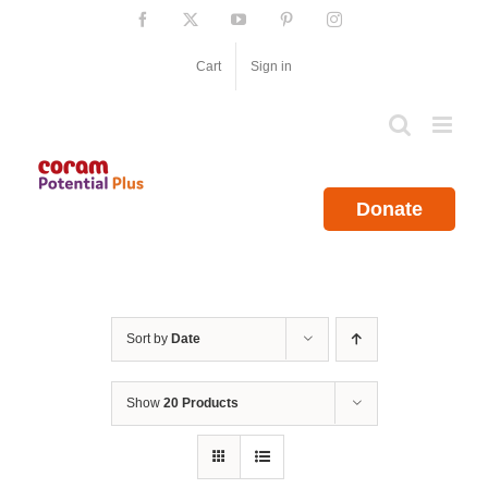
Skip
Facebook
X
YouTube
Pinterest
Instagram
to
content
Cart
Sign in
Donate
Sort by
Date
Show
20 Products