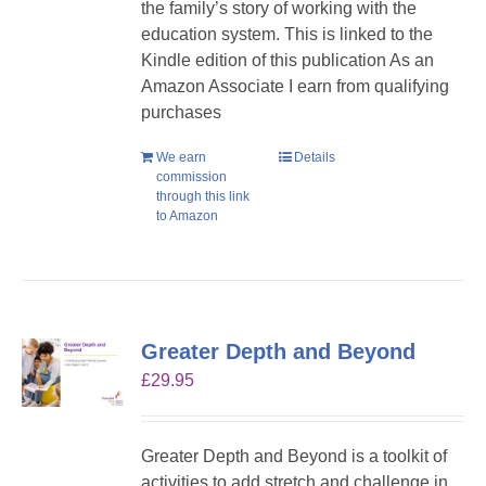
the family’s story of working with the
education system. This is linked to the
Kindle edition of this publication As an
Amazon Associate I earn from qualifying
purchases
We earn
Details
commission
through this link
to Amazon
Greater Depth and Beyond
£
29.95
Greater Depth and Beyond is a toolkit of
activities to add stretch and challenge in