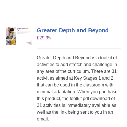
Greater Depth and Beyond
£
29.95
Greater Depth and Beyond is a toolkit of
activities to add stretch and challenge in
any area of the curriculum. There are 31
activities aimed at Key Stages 1 and 2
that can be used in the classroom with
minimal adaptation. When you purchase
this product, the toolkit pdf download of
31 activities is immediately available as
well as the link being sent to you in an
email.