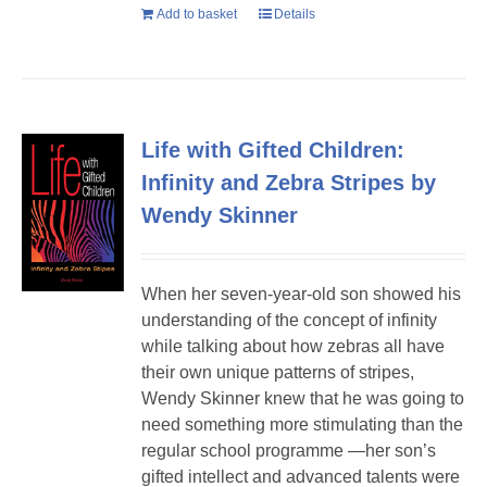
Add to basket
Details
Life with Gifted Children:
Infinity and Zebra Stripes by
Wendy Skinner
When her seven-year-old son showed his
understanding of the concept of infinity
while talking about how zebras all have
their own unique patterns of stripes,
Wendy Skinner knew that he was going to
need something more stimulating than the
regular school programme —her son’s
gifted intellect and advanced talents were