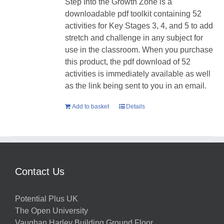
Step Into the Growth Zone is a
downloadable pdf toolkit containing 52
activities for Key Stages 3, 4, and 5 to add
stretch and challenge in any subject for
use in the classroom. When you purchase
this product, the pdf download of 52
activities is immediately available as well
as the link being sent to you in an email.
Add to basket
Details
Contact Us
Potential Plus UK
The Open University
Vaughan Harley Building Ground Floor