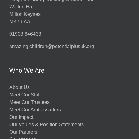
Walton Hall
Milton Keynes
MK7 6AA
01908 646433
amazing.children@potentialplusuk.org
Who We Are
About Us
Meet Our Staff
Meet Our Trustees
Meet Our Ambassadors
Our Impact
Our Values & Position Statements
Our Partners