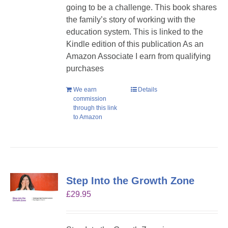
going to be a challenge. This book shares
the family’s story of working with the
education system. This is linked to the
Kindle edition of this publication As an
Amazon Associate I earn from qualifying
purchases
We earn
Details
commission
through this link
to Amazon
Step Into the Growth Zone
£
29.95