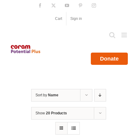
Skip
Facebook
X
YouTube
Pinterest
Instagram
to
content
Cart
Sign in
Donate
Sort by
Name
Show
20 Products