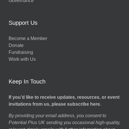
Governance
Support Us
Become a Member
Donate
Fundraising
Work with Us
Keep In Touch
If you’d like to receive updates, resources, or event
invitations from us, please subscribe here.
By providing your email address, you consent to
Potential Plus UK sending you occasional high-quality,