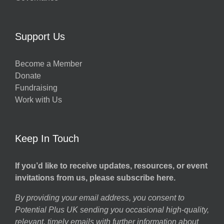
Support Us
Become a Member
Donate
Fundraising
Work with Us
Keep In Touch
If you’d like to receive updates, resources, or event
invitations from us, please subscribe here.
By providing your email address, you consent to
Potential Plus UK sending you occasional high-quality,
relevant, timely emails with further information about