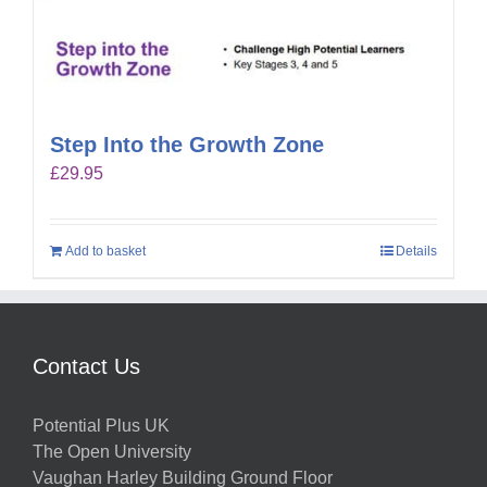
Step Into the Growth Zone
£
29.95
Add to basket
Details
Contact Us
Potential Plus UK
The Open University
Vaughan Harley Building Ground Floor