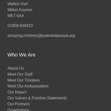
Walton Hall
Milton Keynes
MK7 6AA
01908 646433
amazing.children@potentialplusuk.org
Who We Are
About Us
Meet Our Staff
Meet Our Trustees
Meet Our Ambassadors
Our Impact
Our Values & Position Statements
Our Partners
Governance