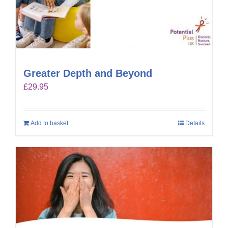
Greater Depth and Beyond
£
29.95
Add to basket
Details