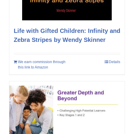
Life with Gifted Children: Infinity and
Zebra Stripes by Wendy Skinner
We earn commission through
Details
this link to Amazon