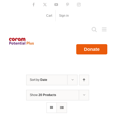
Skip
Facebook
X
YouTube
Pinterest
Instagram
to
content
Cart
Sign in
Donate
Sort by
Date
Show
20 Products