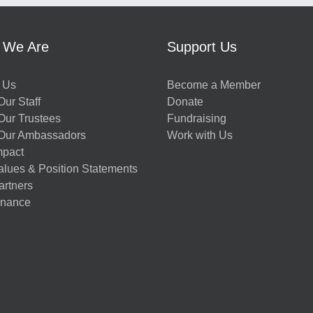
 We Are
Support Us
 Us
Become a Member
ur Staff
Donate
Our Trustees
Fundraising
Our Ambassadors
Work with Us
mpact
alues & Position Statements
artners
nance