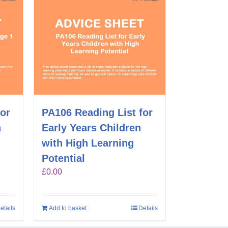
for
PA106 Reading List for
n
Early Years Children
with High Learning
Potential
£
0.00
etails
Add to basket
Details