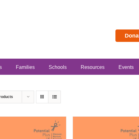
Dona
s
Families
Schools
Resources
Events
roducts