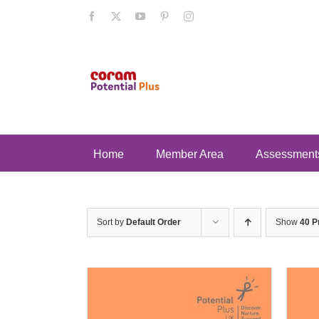
Skip
Facebook
X
YouTube
Pinterest
Instagram
to
content
Home
Member Area
Assessment
Sort by
Default Order
Show
40 P