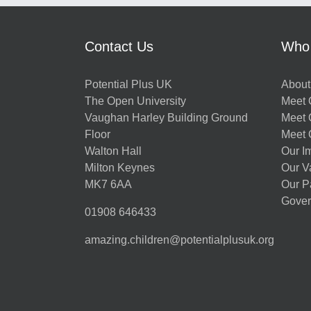
Contact Us
Who
Potential Plus UK
About
The Open University
Meet O
Vaughan Harley Building Ground
Meet 
Floor
Meet 
Walton Hall
Our I
Milton Keynes
Our V
MK7 6AA
Our P
Gover
01908 646433
amazing.children@potentialplusuk.org