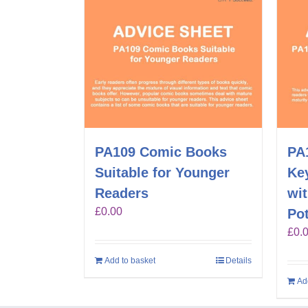
PA109 Comic Books
PA1
Suitable for Younger
Key
Readers
wi
£
0.00
Pot
£
0.
Add to basket
Details
Ad