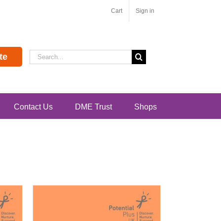
Cart
Sign in
Search
te
for:
Contact Us
DME Trust
Shops