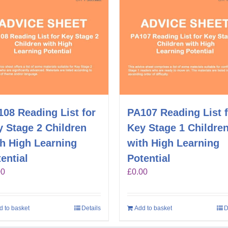
08 Reading List for
PA107 Reading List 
 Stage 2 Children
Key Stage 1 Childre
th High Learning
with High Learning
ential
Potential
00
£
0.00
d to basket
Details
Add to basket
D