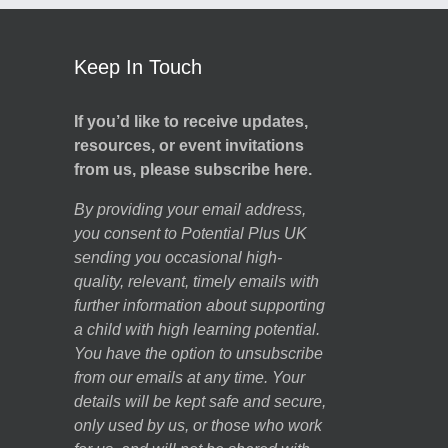
Keep In Touch
If you’d like to receive updates,
resources, or event invitations
from us, please subscribe here.
By providing your email address,
you consent to Potential Plus UK
sending you occasional high-
quality, relevant, timely emails with
further information about supporting
a child with high learning potential.
You have the option to unsubscribe
from our emails at any time. Your
details will be kept safe and secure,
only used by us, or those who work