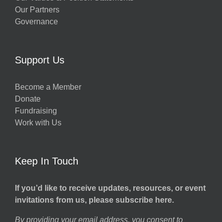
Our Partners
Governance
Support Us
Become a Member
Donate
Fundraising
Work with Us
Keep In Touch
If you’d like to receive updates, resources, or event
invitations from us, please subscribe here.
By providing your email address, you consent to