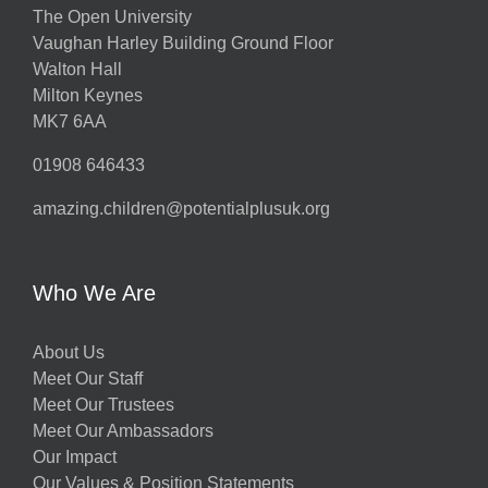
The Open University
Vaughan Harley Building Ground Floor
Walton Hall
Milton Keynes
MK7 6AA
01908 646433
amazing.children@potentialplusuk.org
Who We Are
About Us
Meet Our Staff
Meet Our Trustees
Meet Our Ambassadors
Our Impact
Our Values & Position Statements