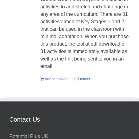
activities to add stretch and challenge in
any area of the curriculum. There are 31
activities aimed at Key Stages 1 and 2
that can be used in the classroom with
minimal adaptation. When you purchase
this product, the toolkit pdf download of
31 activities is immediately available as
well as the link being sent to you in an
email.
Add to basket
Details
Contact Us
Potential Plus UK