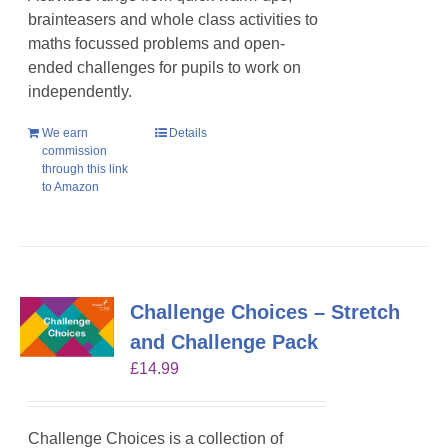
brainteasers and whole class activities to
maths focussed problems and open-
ended challenges for pupils to work on
independently.
We earn
Details
commission
through this link
to Amazon
Challenge Choices – Stretch
and Challenge Pack
£
14.99
Challenge Choices is a collection of