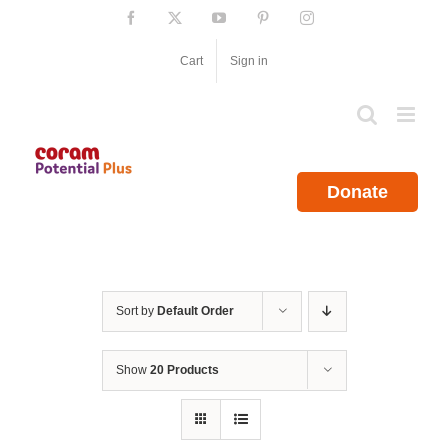
Skip
Facebook
X
YouTube
Pinterest
Instagram
to
content
Cart
Sign in
Donate
Sort by
Default Order
Show
20 Products