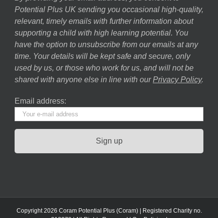
Potential Plus UK sending you occasional high-quality,
relevant, timely emails with further information about
supporting a child with high learning potential. You
have the option to unsubscribe from our emails at any
time. Your details will be kept safe and secure, only
used by us, or those who work for us, and will not be
shared with anyone else in line with our
Privacy Policy
.
Email address:
Copyright 2026 Coram Potential Plus (Coram) | Registered Charity no.