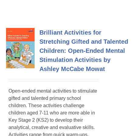
Brilliant Activities for
Stretching Gifted and Talented
Children: Open-Ended Mental
Stimulation Activities by
Ashley McCabe Mowat
Open-ended mental activities to stimulate
gifted and talented primary school
children
. These activities challenge
children aged 7-11 who are more able in
Key Stage 2 (KS2) to develop their
analytical, creative and evaluative skills.
Activities range from quick warm-ups,