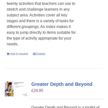
twenty activities that teachers can use to
stretch and challenge learners in any
subject area. Activities cover all key
stages and there is a variety of tasks for
different groupings. An index makes it
easy to jump directly to items suitable for
the type of activity appropriate for your
needs.
Add to basket
Details
Greater Depth and Beyond
£
29.95
Greater Depth and Beyond is a toolkit of