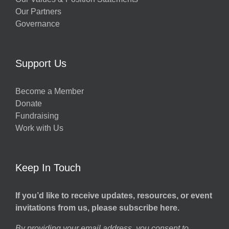
Our Partners
Governance
Support Us
Become a Member
Donate
Fundraising
Work with Us
Keep In Touch
If you’d like to receive updates, resources, or event
invitations from us, please subscribe here.
By providing your email address, you consent to