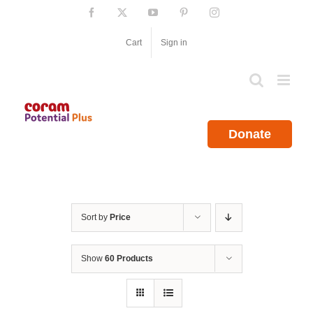
Skip
Facebook
X
YouTube
Pinterest
Instagram
to
content
Cart
Sign in
Donate
Sort by
Price
Show
60 Products