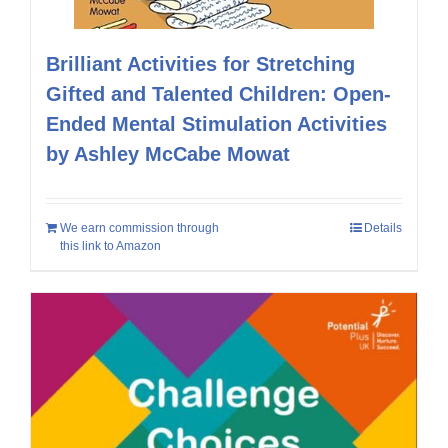
Brilliant Activities for Stretching
Gifted and Talented Children: Open-
Ended Mental Stimulation Activities
by Ashley McCabe Mowat
We earn commission through
Details
this link to Amazon