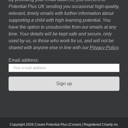
Potential Plus UK sending you occasional high-quality,
relevant, timely emails with further information about
supporting a child with high learning potential. You
have the option to unsubscribe from our emails at any
time. Your details will be kept safe and secure, only
used by us, or those who work for us, and will not be
shared with anyone else in line with our
Privacy Policy
.
Email address:
Copyright 2026 Coram Potential Plus (Coram) | Registered Charity no.