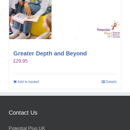
Greater Depth and Beyond
£
29.95
Add to basket
Details
Contact Us
Potential Plus UK