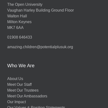
The Open University
Vaughan Harley Building Ground Floor
Walton Hall
Milton Keynes
MK7 6AA
01908 646433
amazing.children@potentialplusuk.org
Who We Are
About Us
Meet Our Staff
Meet Our Trustees
Meet Our Ambassadors
Our Impact
Our Values & Position Statements