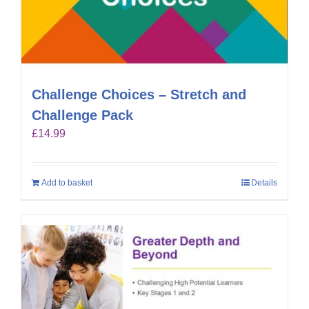
Challenge Choices – Stretch and
Challenge Pack
£
14.99
Add to basket
Details