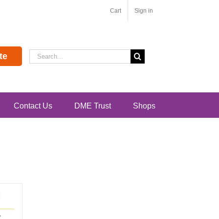
Cart
Sign in
Search
te
for:
Contact Us
DME Trust
Shops