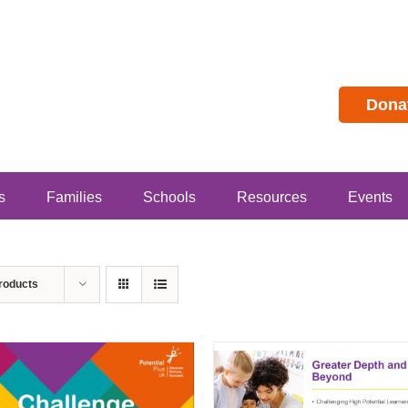
Dona
s
Families
Schools
Resources
Events
roducts