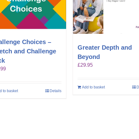
allenge Choices –
Greater Depth and
retch and Challenge
Beyond
ck
£
29.95
.99
Add to basket
D
d to basket
Details