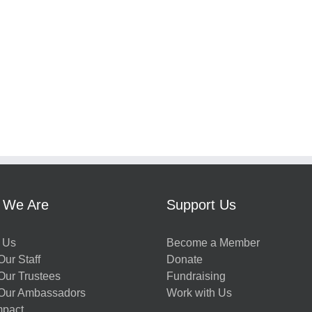
 We Are
Support Us
 Us
Become a Member
ur Staff
Donate
Our Trustees
Fundraising
Our Ambassadors
Work with Us
mpact