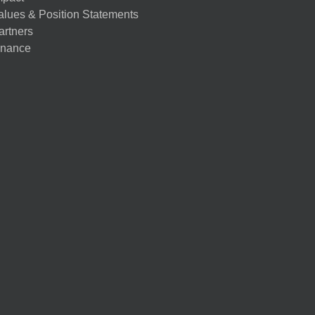
alues & Position Statements
artners
nance