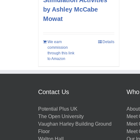
by Ashley McCabe
Mowat
We earn
Details
commission
through this link
to Amazon
Contact Us
Who
Potential Plus UK
About
The Open University
Meet O
Vaughan Harley Building Ground
Meet 
Floor
Meet 
Walton Hall
Our I