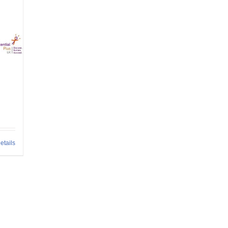
etails