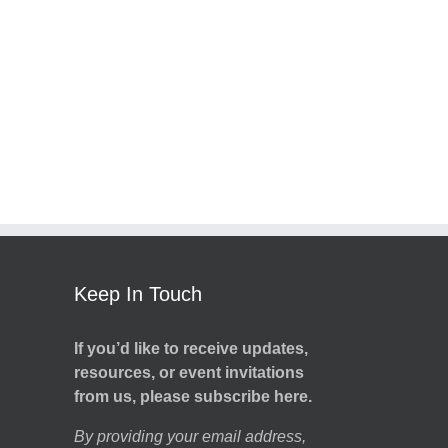
Keep In Touch
If you’d like to receive updates,
resources, or event invitations
from us, please subscribe here.
By providing your email address,