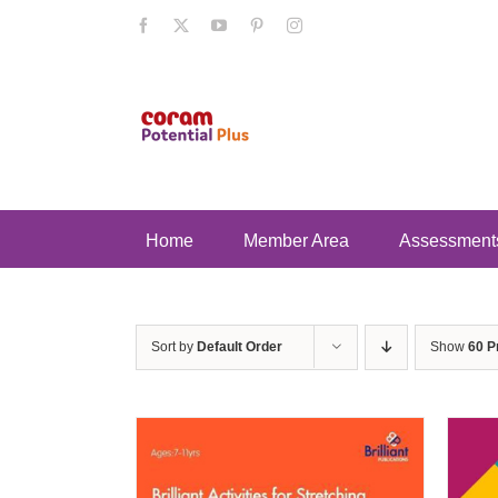
Skip
Facebook
X
YouTube
Pinterest
Instagram
to
content
Home
Member Area
Assessment
Sort by
Default Order
Show
60 P