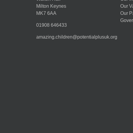
Milton Keynes
Our V
MK7 6AA
Our P
Gover
01908 646433
amazing.children@potentialplusuk.org