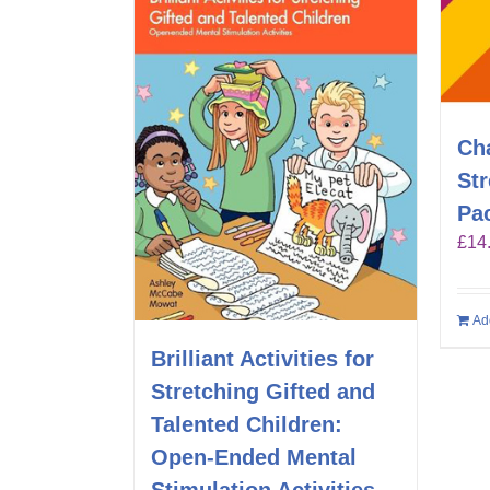
Ch
St
Pa
£
14
Ad
Brilliant Activities for
Stretching Gifted and
Talented Children:
Open-Ended Mental
Stimulation Activities