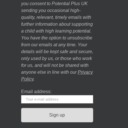
you consent to Potential Plus UK
sending you occasional high-
quality, relevant, timely emails with
further information about supporting
a child with high learning potential.
You have the option to unsubscribe
from our emails at any time. Your
details will be kept safe and secure,
only used by us, or those who work
for us, and will not be shared with
anyone else in line with our
Privacy
Policy
.
Email address: