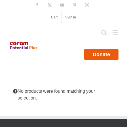
Skip
Facebook
X
YouTube
Pinterest
Instagram
to
content
Cart
Sign in
Donate
No products were found matching your
selection.