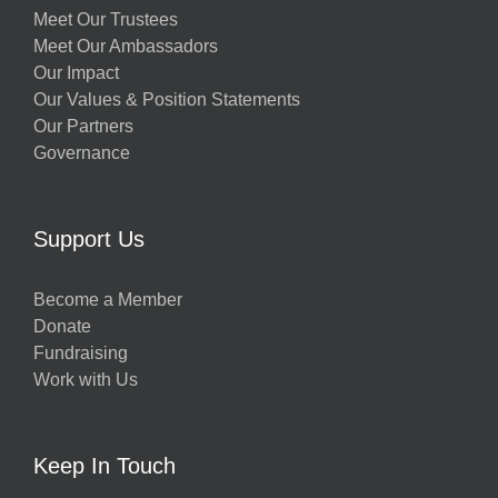
Meet Our Trustees
Meet Our Ambassadors
Our Impact
Our Values & Position Statements
Our Partners
Governance
Support Us
Become a Member
Donate
Fundraising
Work with Us
Keep In Touch