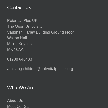
Contact Us
Potential Plus UK
The Open University
Vaughan Harley Building Ground Floor
Walton Hall
Milton Keynes
MK7 6AA
01908 646433
amazing.children@potentialplusuk.org
Who We Are
About Us
Meet Our Staff