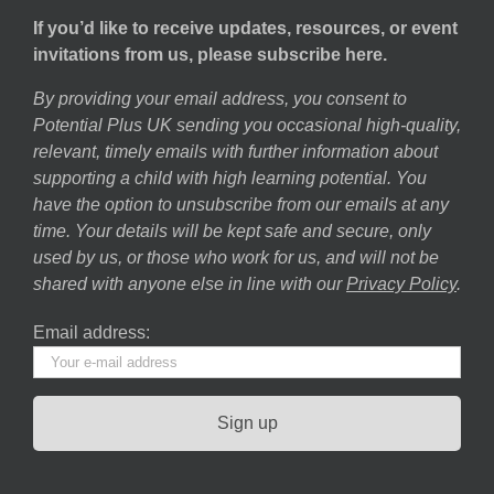
If you’d like to receive updates, resources, or event
invitations from us, please subscribe here.
By providing your email address, you consent to
Potential Plus UK sending you occasional high-quality,
relevant, timely emails with further information about
supporting a child with high learning potential. You
have the option to unsubscribe from our emails at any
time. Your details will be kept safe and secure, only
used by us, or those who work for us, and will not be
shared with anyone else in line with our
Privacy Policy
.
Email address: