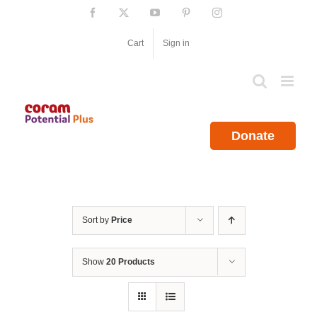
Skip
Facebook
X
YouTube
Pinterest
Instagram
to
content
Cart
Sign in
Donate
Sort by
Price
Show
20 Products