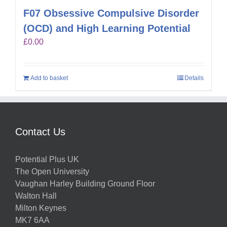
F07 Obsessive Compulsive Disorder
(OCD) and High Learning Potential
£
0.00
Add to basket
Details
Contact Us
Potential Plus UK
The Open University
Vaughan Harley Building Ground Floor
Walton Hall
Milton Keynes
MK7 6AA