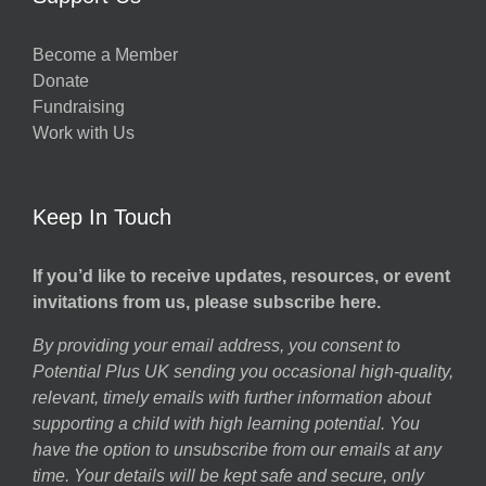
Become a Member
Donate
Fundraising
Work with Us
Keep In Touch
If you’d like to receive updates, resources, or event
invitations from us, please subscribe here.
By providing your email address, you consent to
Potential Plus UK sending you occasional high-quality,
relevant, timely emails with further information about
supporting a child with high learning potential. You
have the option to unsubscribe from our emails at any
time. Your details will be kept safe and secure, only