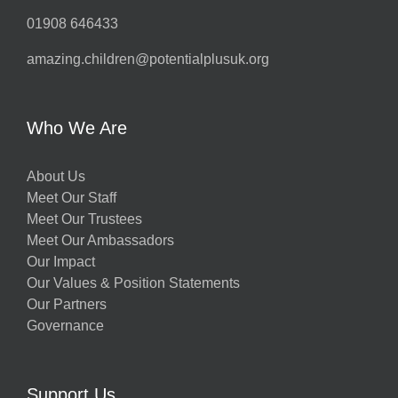
01908 646433
amazing.children@potentialplusuk.org
Who We Are
About Us
Meet Our Staff
Meet Our Trustees
Meet Our Ambassadors
Our Impact
Our Values & Position Statements
Our Partners
Governance
Support Us