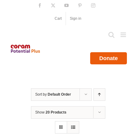
Skip
Facebook
X
YouTube
Pinterest
Instagram
to
content
Cart
Sign in
Donate
Sort by
Default Order
Show
20 Products