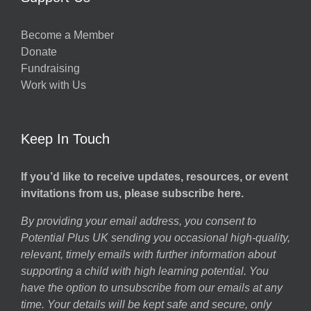
Become a Member
Donate
Fundraising
Work with Us
Keep In Touch
If you’d like to receive updates, resources, or event
invitations from us, please subscribe here.
By providing your email address, you consent to
Potential Plus UK sending you occasional high-quality,
relevant, timely emails with further information about
supporting a child with high learning potential. You
have the option to unsubscribe from our emails at any
time. Your details will be kept safe and secure, only