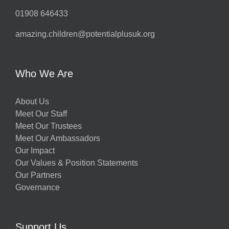
01908 646433
amazing.children@potentialplusuk.org
Who We Are
About Us
Meet Our Staff
Meet Our Trustees
Meet Our Ambassadors
Our Impact
Our Values & Position Statements
Our Partners
Governance
Support Us