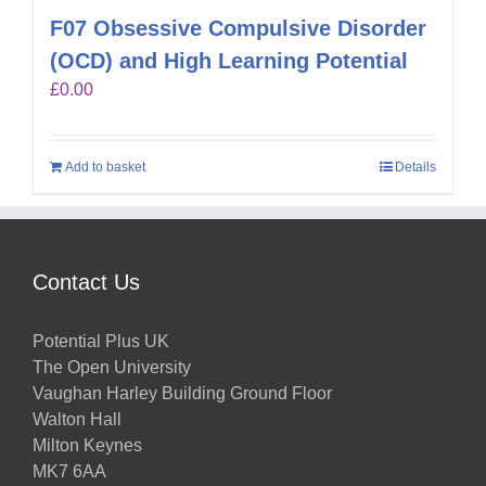
F07 Obsessive Compulsive Disorder
(OCD) and High Learning Potential
£
0.00
Add to basket
Details
Contact Us
Potential Plus UK
The Open University
Vaughan Harley Building Ground Floor
Walton Hall
Milton Keynes
MK7 6AA