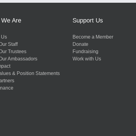
 We Are
Support Us
 Us
Become a Member
ur Staff
Donate
Our Trustees
Fundraising
Our Ambassadors
Work with Us
mpact
alues & Position Statements
artners
nance