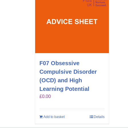
F07 Obsessive
Compulsive Disorder
(OCD) and High
Learning Potential
£
0.00
Add to basket
Details