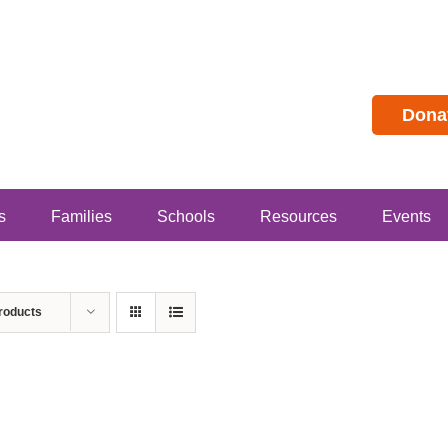
Dona
s
Families
Schools
Resources
Events
roducts