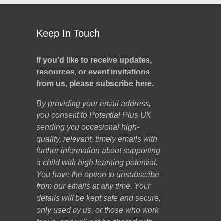
Keep In Touch
If you’d like to receive updates,
resources, or event invitations
from us, please subscribe here.
By providing your email address,
you consent to Potential Plus UK
sending you occasional high-
quality, relevant, timely emails with
further information about supporting
a child with high learning potential.
You have the option to unsubscribe
from our emails at any time. Your
details will be kept safe and secure,
only used by us, or those who work