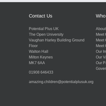
Contact Us
Who
Potential Plus UK
About
The Open University
Meet O
Vaughan Harley Building Ground
Meet 
Floor
Meet 
Walton Hall
Our I
Milton Keynes
Our V
MK7 6AA
Our P
Gover
01908 646433
amazing.children@potentialplusuk.org