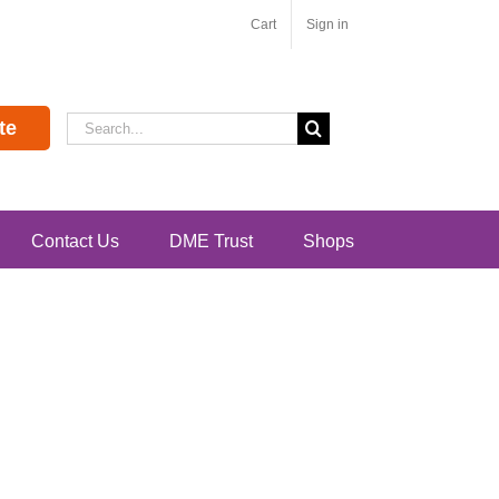
Cart
Sign in
Search
te
for:
Contact Us
DME Trust
Shops