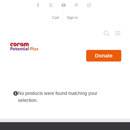
Skip
Facebook
X
YouTube
Pinterest
Instagram
to
content
Cart
Sign in
Donate
No products were found matching your
selection.