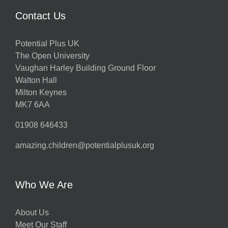
Contact Us
Potential Plus UK
The Open University
Vaughan Harley Building Ground Floor
Walton Hall
Milton Keynes
MK7 6AA
01908 646433
amazing.children@potentialplusuk.org
Who We Are
About Us
Meet Our Staff