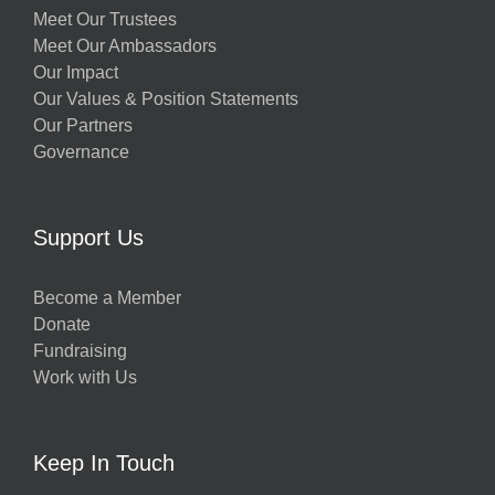
Meet Our Trustees
Meet Our Ambassadors
Our Impact
Our Values & Position Statements
Our Partners
Governance
Support Us
Become a Member
Donate
Fundraising
Work with Us
Keep In Touch