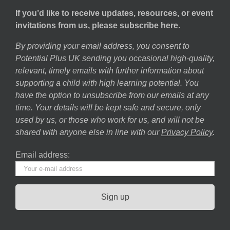
If you’d like to receive updates, resources, or event
invitations from us, please subscribe here.
By providing your email address, you consent to
Potential Plus UK sending you occasional high-quality,
relevant, timely emails with further information about
supporting a child with high learning potential. You
have the option to unsubscribe from our emails at any
time. Your details will be kept safe and secure, only
used by us, or those who work for us, and will not be
shared with anyone else in line with our
Privacy Policy
.
Email address: