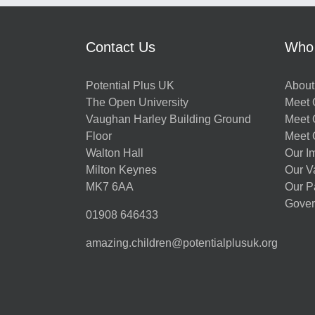
Contact Us
Who
Potential Plus UK
About
The Open University
Meet O
Vaughan Harley Building Ground
Meet 
Floor
Meet 
Walton Hall
Our I
Milton Keynes
Our V
MK7 6AA
Our P
Gover
01908 646433
amazing.children@potentialplusuk.org