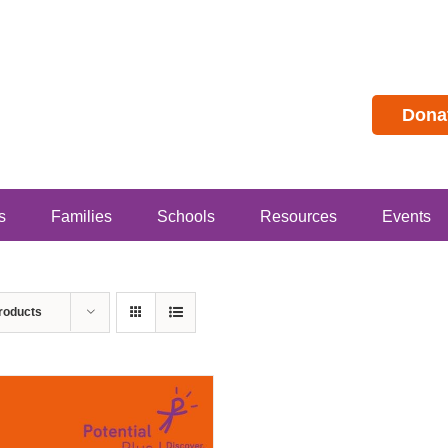
Dona
s
Families
Schools
Resources
Events
roducts