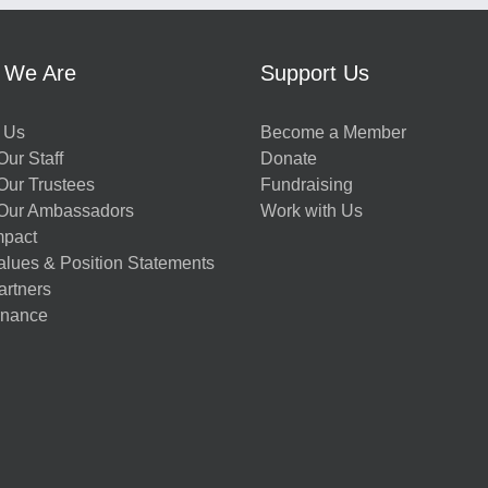
 We Are
Support Us
 Us
Become a Member
ur Staff
Donate
Our Trustees
Fundraising
Our Ambassadors
Work with Us
mpact
alues & Position Statements
artners
nance