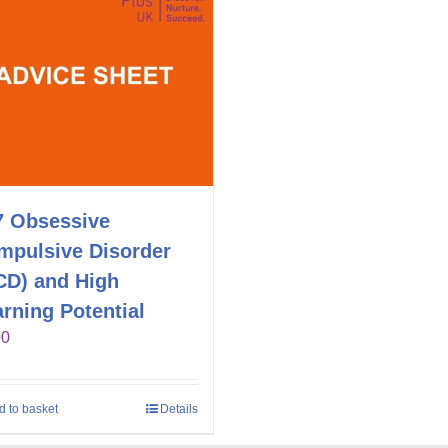
7 Obsessive
mpulsive Disorder
CD) and High
rning Potential
00
d to basket
Details