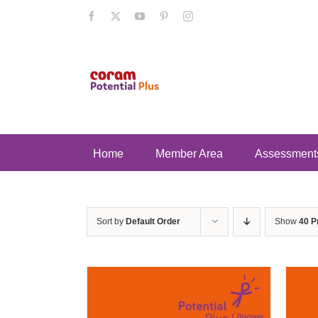
Skip
Facebook
X
YouTube
Pinterest
Instagram
to
content
Home
Member Area
Assessment
Sort by
Default Order
Show
40 P