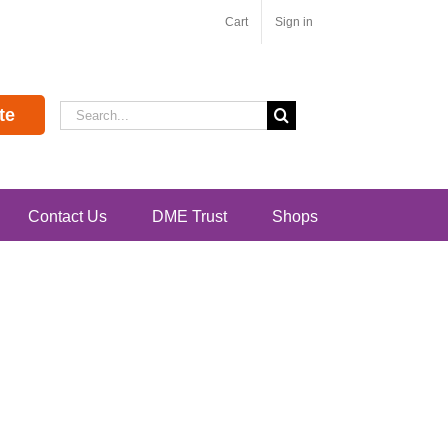
Cart
Sign in
Search
te
for:
Contact Us
DME Trust
Shops