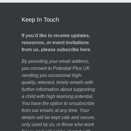
Keep In Touch
If you’d like to receive updates,
resources, or event invitations
from us, please subscribe here.
By providing your email address,
you consent to Potential Plus UK
sending you occasional high-
quality, relevant, timely emails with
further information about supporting
a child with high learning potential.
You have the option to unsubscribe
from our emails at any time. Your
details will be kept safe and secure,
only used by us, or those who work