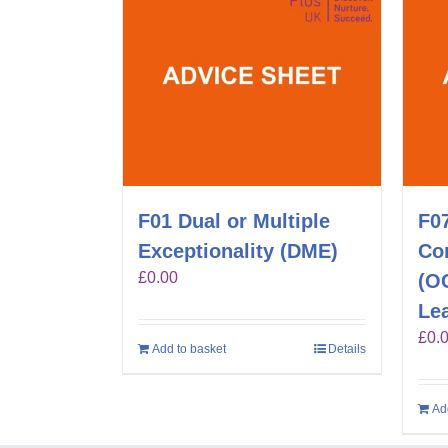
F01 Dual or Multiple
F0
Exceptionality (DME)
Co
£
0.00
(O
Lea
£
0.
Add to basket
Details
Ad