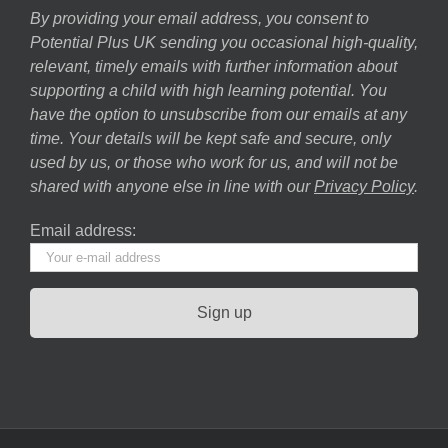
By providing your email address, you consent to
Potential Plus UK sending you occasional high-quality,
relevant, timely emails with further information about
supporting a child with high learning potential. You
have the option to unsubscribe from our emails at any
time. Your details will be kept safe and secure, only
used by us, or those who work for us, and will not be
shared with anyone else in line with our
Privacy Policy
.
Email address: