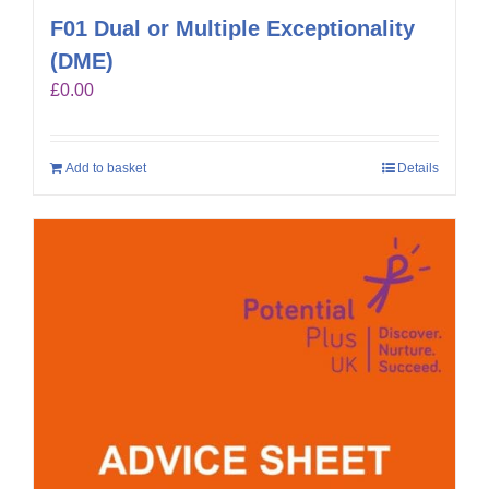
F01 Dual or Multiple Exceptionality
(DME)
£
0.00
Add to basket
Details