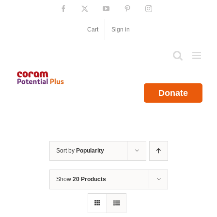
Skip
Facebook
X
YouTube
Pinterest
Instagram
to
content
Cart
Sign in
Donate
Sort by
Popularity
Show
20 Products