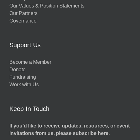
Our Values & Position Statements
Our Partners
Governance
Support Us
Become a Member
Donate
Fundraising
Work with Us
Keep In Touch
If you’d like to receive updates, resources, or event
invitations from us, please subscribe here.