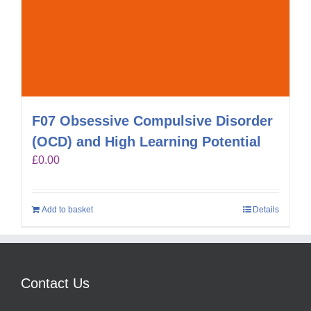
F07 Obsessive Compulsive Disorder
(OCD) and High Learning Potential
£
0.00
Add to basket
Details
Contact Us