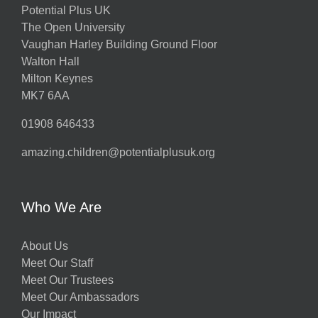
Potential Plus UK
The Open University
Vaughan Harley Building Ground Floor
Walton Hall
Milton Keynes
MK7 6AA
01908 646433
amazing.children@potentialplusuk.org
Who We Are
About Us
Meet Our Staff
Meet Our Trustees
Meet Our Ambassadors
Our Impact