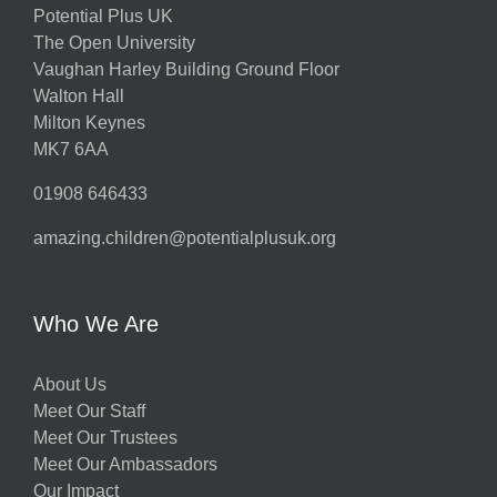
Potential Plus UK
The Open University
Vaughan Harley Building Ground Floor
Walton Hall
Milton Keynes
MK7 6AA
01908 646433
amazing.children@potentialplusuk.org
Who We Are
About Us
Meet Our Staff
Meet Our Trustees
Meet Our Ambassadors
Our Impact