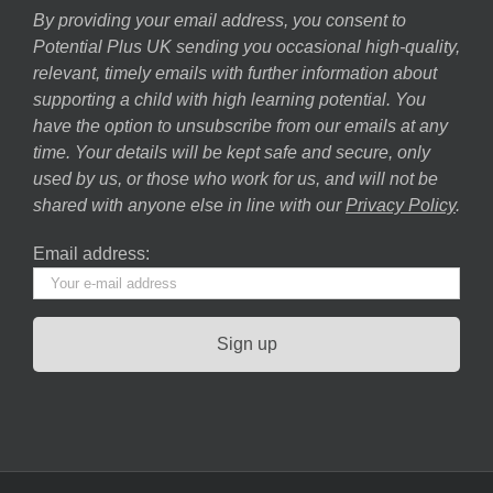
By providing your email address, you consent to
Potential Plus UK sending you occasional high-quality,
relevant, timely emails with further information about
supporting a child with high learning potential. You
have the option to unsubscribe from our emails at any
time. Your details will be kept safe and secure, only
used by us, or those who work for us, and will not be
shared with anyone else in line with our
Privacy Policy
.
Email address: