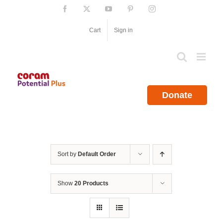
Skip
Facebook
X
YouTube
Pinterest
Instagram
to
content
Cart
Sign in
Donate
Sort by
Default Order
Show
20 Products