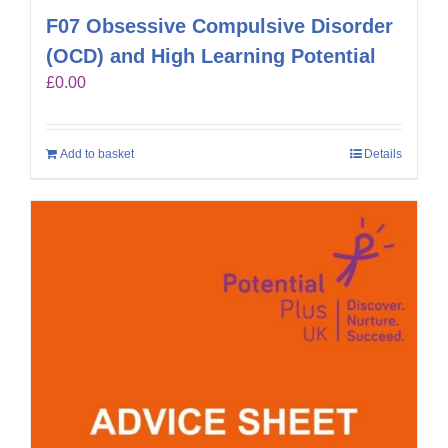
F07 Obsessive Compulsive Disorder
(OCD) and High Learning Potential
£
0.00
Add to basket
Details