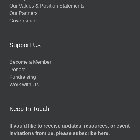
Our Values & Position Statements
Our Partners
Governance
Support Us
Become a Member
Donate
Fundraising
Work with Us
Keep In Touch
If you’d like to receive updates, resources, or event
invitations from us, please subscribe here.