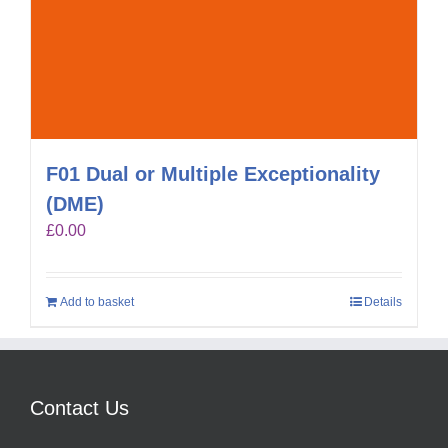
F01 Dual or Multiple Exceptionality
(DME)
£
0.00
Add to basket
Details
Contact Us