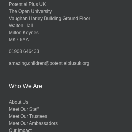
Potential Plus UK
The Open University
Vaughan Harley Building Ground Floor
Walton Hall
Milton Keynes
MK7 6AA
01908 646433
amazing.children@potentialplusuk.org
Who We Are
About Us
Meet Our Staff
Meet Our Trustees
Meet Our Ambassadors
Our Impact