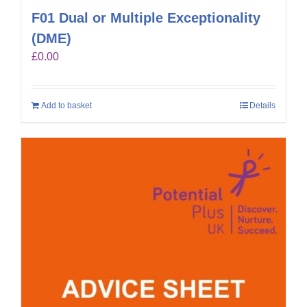
F01 Dual or Multiple Exceptionality
(DME)
£
0.00
Add to basket
Details