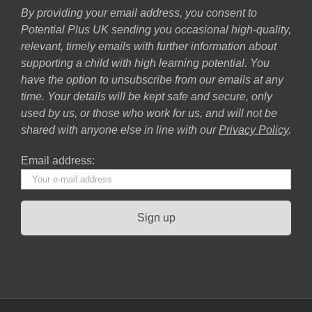
By providing your email address, you consent to
Potential Plus UK sending you occasional high-quality,
relevant, timely emails with further information about
supporting a child with high learning potential. You
have the option to unsubscribe from our emails at any
time. Your details will be kept safe and secure, only
used by us, or those who work for us, and will not be
shared with anyone else in line with our
Privacy Policy
.
Email address: