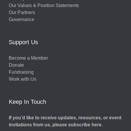
Our Values & Position Statements
Our Partners
Governance
Support Us
Become a Member
Donate
Fundraising
Work with Us
Keep In Touch
If you’d like to receive updates, resources, or event
invitations from us, please subscribe here.