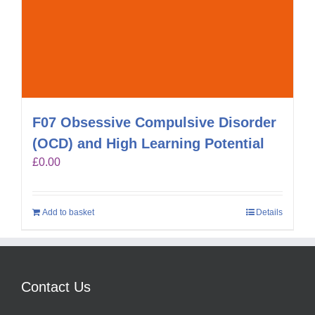
F07 Obsessive Compulsive Disorder
(OCD) and High Learning Potential
£
0.00
Add to basket
Details
Contact Us