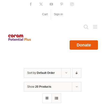
Skip
Facebook
X
YouTube
Pinterest
Instagram
to
content
Cart
Sign in
Donate
Sort by
Default Order
Show
20 Products