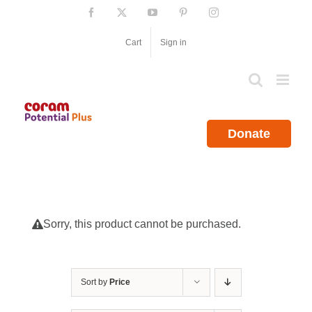
Skip
Facebook
X
YouTube
Pinterest
Instagram
to
content
Cart
Sign in
Donate
Sorry, this product cannot be purchased.
Sort by
Price