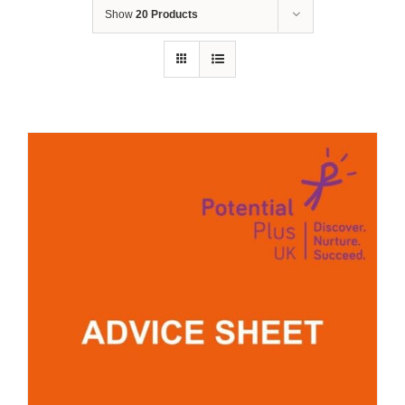
Show
20 Products