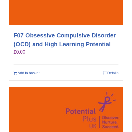
F07 Obsessive Compulsive Disorder
(OCD) and High Learning Potential
£
0.00
Add to basket
Details