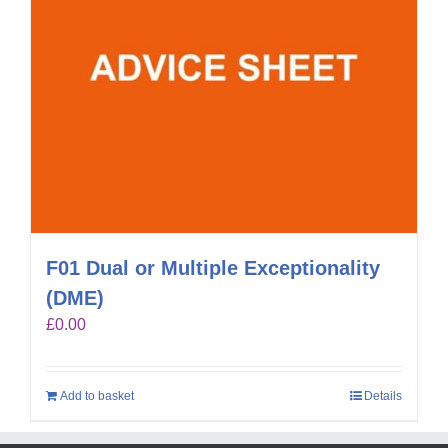
F01 Dual or Multiple Exceptionality
(DME)
£
0.00
Add to basket
Details