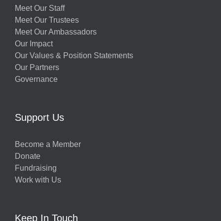
Meet Our Staff
Meet Our Trustees
Meet Our Ambassadors
Our Impact
Our Values & Position Statements
Our Partners
Governance
Support Us
Become a Member
Donate
Fundraising
Work with Us
Keep In Touch