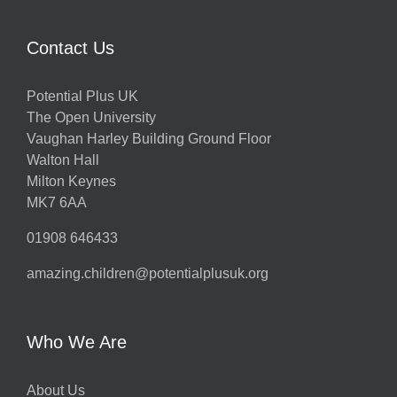
Contact Us
Potential Plus UK
The Open University
Vaughan Harley Building Ground Floor
Walton Hall
Milton Keynes
MK7 6AA
01908 646433
amazing.children@potentialplusuk.org
Who We Are
About Us