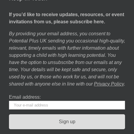
If you’d like to receive updates, resources, or event
invitations from us, please subscribe here.
By providing your email address, you consent to
Potential Plus UK sending you occasional high-quality,
relevant, timely emails with further information about
supporting a child with high learning potential. You
have the option to unsubscribe from our emails at any
time. Your details will be kept safe and secure, only
used by us, or those who work for us, and will not be
shared with anyone else in line with our
Privacy Policy
.
Email address: