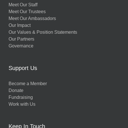
Meet Our Staff
Meet Our Trustees
Meet Our Ambassadors
Our Impact
Our Values & Position Statements
Our Partners
Governance
Support Us
Become a Member
Donate
Fundraising
Work with Us
Keep In Touch