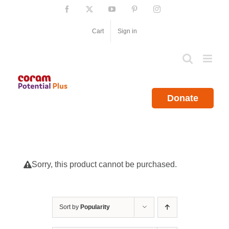
Skip
Facebook
X
YouTube
Pinterest
Instagram
to
content
Cart
Sign in
Donate
Sorry, this product cannot be purchased.
Sort by
Popularity