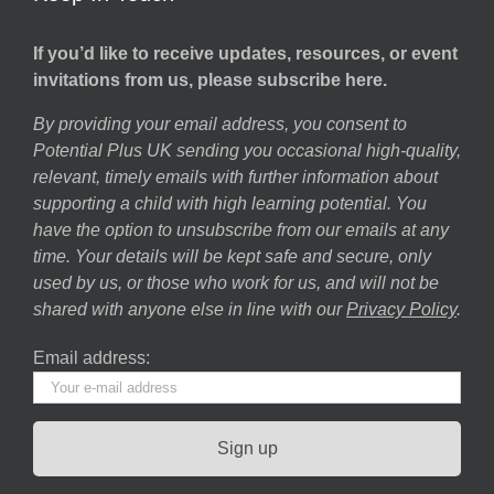
If you’d like to receive updates, resources, or event
invitations from us, please subscribe here.
By providing your email address, you consent to
Potential Plus UK sending you occasional high-quality,
relevant, timely emails with further information about
supporting a child with high learning potential. You
have the option to unsubscribe from our emails at any
time. Your details will be kept safe and secure, only
used by us, or those who work for us, and will not be
shared with anyone else in line with our
Privacy Policy
.
Email address: