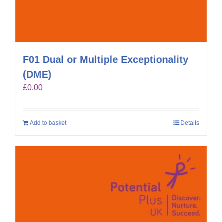
F01 Dual or Multiple Exceptionality
(DME)
£
0.00
Add to basket
Details