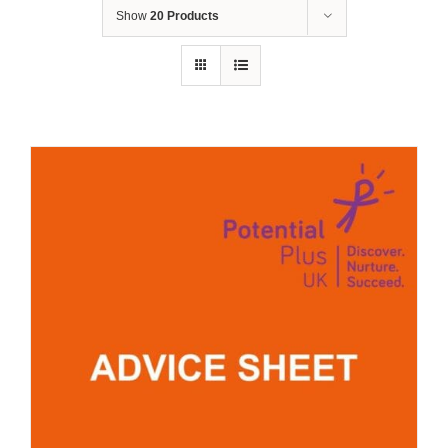
Show
20 Products