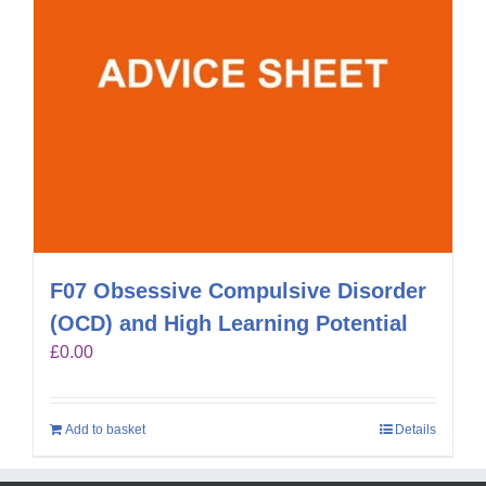
F07 Obsessive Compulsive Disorder
(OCD) and High Learning Potential
£
0.00
Add to basket
Details