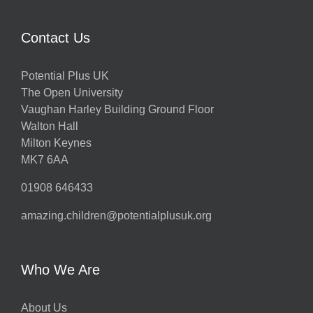
Contact Us
Potential Plus UK
The Open University
Vaughan Harley Building Ground Floor
Walton Hall
Milton Keynes
MK7 6AA
01908 646433
amazing.children@potentialplusuk.org
Who We Are
About Us