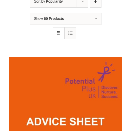
Sort by
Popularity
Show
60 Products