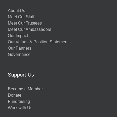
About Us
Meet Our Staff
Meet Our Trustees
Meet Our Ambassadors
Our Impact
Our Values & Position Statements
Our Partners
Governance
Support Us
Become a Member
Donate
Fundraising
Work with Us