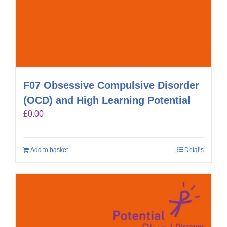
F07 Obsessive Compulsive Disorder
(OCD) and High Learning Potential
£
0.00
Add to basket
Details