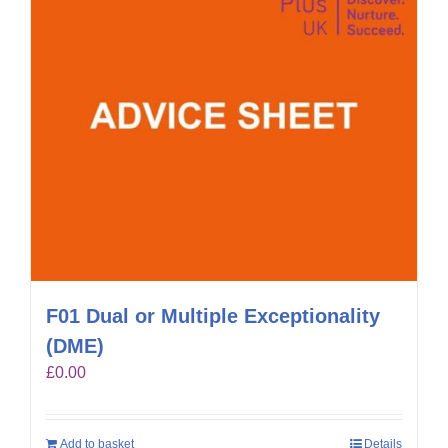
F01 Dual or Multiple Exceptionality
(DME)
£
0.00
Add to basket
Details