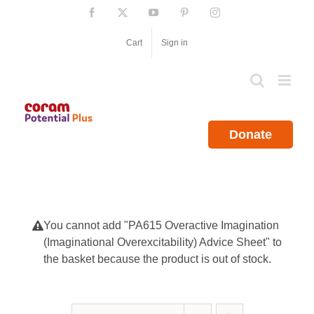
Skip
Facebook
X
YouTube
Pinterest
Instagram
to
content
Cart
Sign in
Donate
You cannot add "PA615 Overactive Imagination
(Imaginational Overexcitability) Advice Sheet" to
the basket because the product is out of stock.