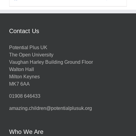
Contact Us
Potential Plus UK
The Open University
Vaughan Harley Building Ground Floor
Walton Hall
Milton Keynes
MK7 6AA
01908 646433
amazing.children@potentialplusuk.org
Who We Are