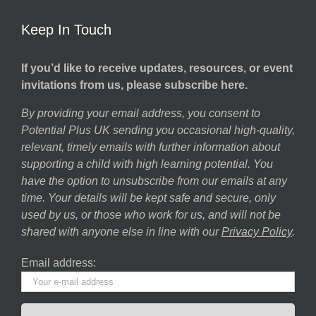
Keep In Touch
If you’d like to receive updates, resources, or event
invitations from us, please subscribe here.
By providing your email address, you consent to
Potential Plus UK sending you occasional high-quality,
relevant, timely emails with further information about
supporting a child with high learning potential. You
have the option to unsubscribe from our emails at any
time. Your details will be kept safe and secure, only
used by us, or those who work for us, and will not be
shared with anyone else in line with our
Privacy Policy
.
Email address: