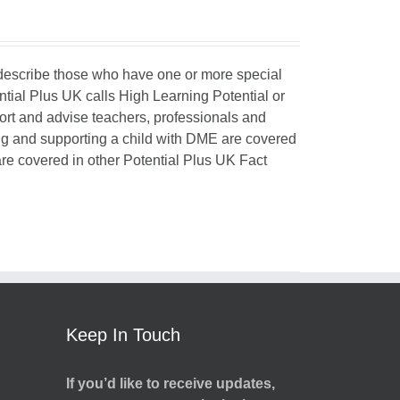
o describe those who have one or more special
ntial Plus UK calls High Learning Potential or
port and advise teachers, professionals and
ing and supporting a child with DME are covered
 are covered in other Potential Plus UK Fact
Keep In Touch
If you’d like to receive updates,