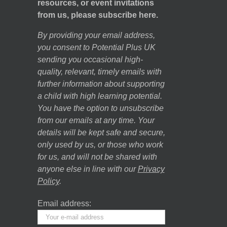
resources, or event invitations
from us, please subscribe here.
By providing your email address,
you consent to Potential Plus UK
sending you occasional high-
quality, relevant, timely emails with
further information about supporting
a child with high learning potential.
You have the option to unsubscribe
from our emails at any time. Your
details will be kept safe and secure,
only used by us, or those who work
for us, and will not be shared with
anyone else in line with our
Privacy
Policy
.
Email address: