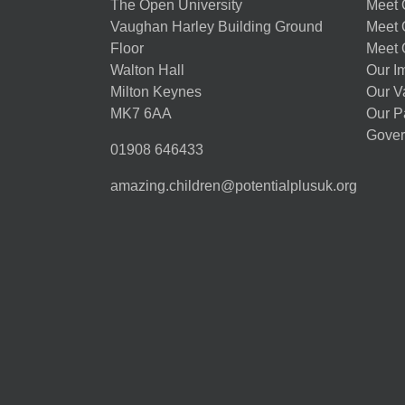
The Open University
Meet O
Vaughan Harley Building Ground
Meet 
Floor
Meet 
Walton Hall
Our I
Milton Keynes
Our V
MK7 6AA
Our P
Gover
01908 646433
amazing.children@potentialplusuk.org