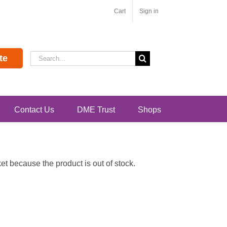
Cart
Sign in
Search
te
for:
Contact Us
DME Trust
Shops
t because the product is out of stock.