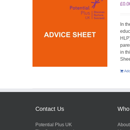
£
0.0
In t
educ
HLP)
pare
in t
Shee
Add
Contact Us
Who
Potential Plus UK
About