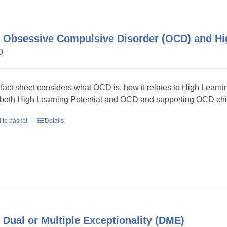
 Obsessive Compulsive Disorder (OCD) and Hig
0
 fact sheet considers what OCD is, how it relates to High Learni
 both High Learning Potential and OCD and supporting OCD chil
 to basket
Details
 Dual or Multiple Exceptionality (DME)