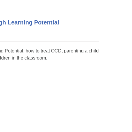
h Learning Potential
ng Potential, how to treat OCD, parenting a child
dren in the classroom.