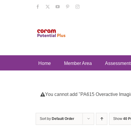
Skip
Facebook
X
YouTube
Pinterest
Instagram
to
content
Home
Member Area
Assessment
You cannot add "PA615 Overactive Imaginat
Sort by
Default Order
Show
40 P