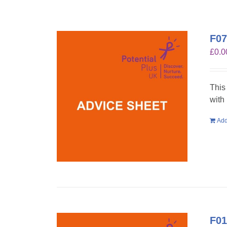
F07
£
0.0
This
with
Add
F01