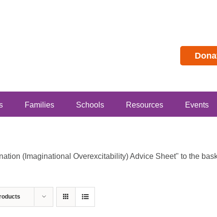
Dona
s
Families
Schools
Resources
Events
ion (Imaginational Overexcitability) Advice Sheet" to the baske
roducts