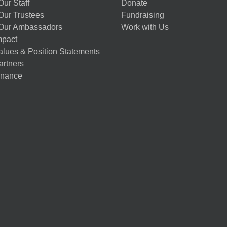
ur Staff
Donate
Our Trustees
Fundraising
Our Ambassadors
Work with Us
mpact
alues & Position Statements
artners
nance