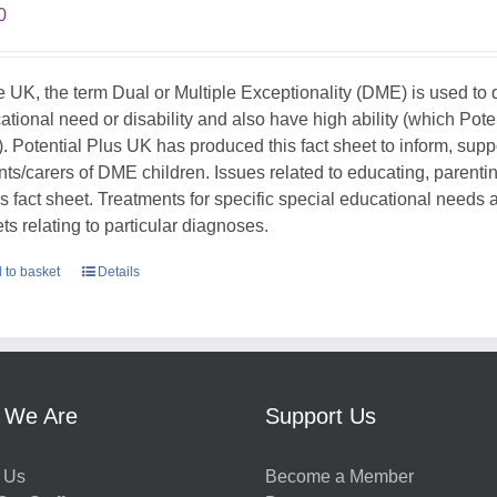
0
he UK, the term Dual or Multiple Exceptionality (DME) is used t
ational need or disability and also have high ability (which Pote
. Potential Plus UK has produced this fact sheet to inform, sup
nts/carers of DME children. Issues related to educating, parent
his fact sheet. Treatments for specific special educational needs
ts relating to particular diagnoses.
 to basket
Details
 We Are
Support Us
 Us
Become a Member