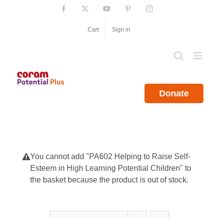
Skip
Facebook
X
YouTube
Pinterest
Instagram
to
content
Cart
Sign in
Donate
You cannot add "PA602 Helping to Raise Self-
Esteem in High Learning Potential Children" to
the basket because the product is out of stock.