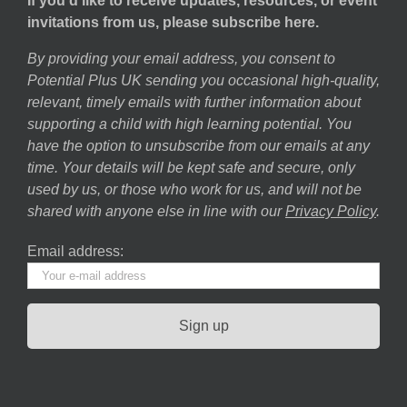
If you’d like to receive updates, resources, or event
invitations from us, please subscribe here.
By providing your email address, you consent to
Potential Plus UK sending you occasional high-quality,
relevant, timely emails with further information about
supporting a child with high learning potential. You
have the option to unsubscribe from our emails at any
time. Your details will be kept safe and secure, only
used by us, or those who work for us, and will not be
shared with anyone else in line with our
Privacy Policy
.
Email address: