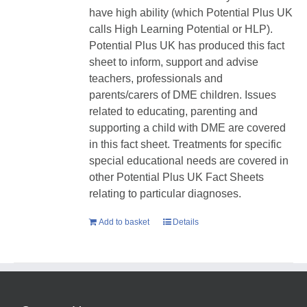
have high ability (which Potential Plus UK
calls High Learning Potential or HLP).
Potential Plus UK has produced this fact
sheet to inform, support and advise
teachers, professionals and
parents/carers of DME children. Issues
related to educating, parenting and
supporting a child with DME are covered
in this fact sheet. Treatments for specific
special educational needs are covered in
other Potential Plus UK Fact Sheets
relating to particular diagnoses.
Add to basket
Details