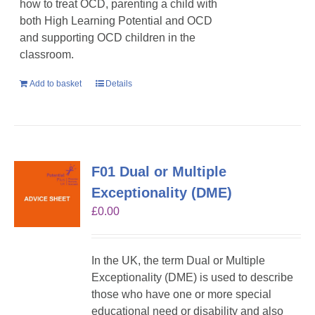
how to treat OCD, parenting a child with
both High Learning Potential and OCD
and supporting OCD children in the
classroom.
Add to basket
Details
F01 Dual or Multiple
Exceptionality (DME)
£
0.00
In the UK, the term Dual or Multiple
Exceptionality (DME) is used to describe
those who have one or more special
educational need or disability and also