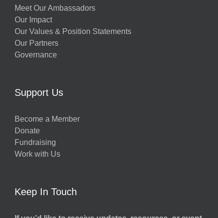
Meet Our Ambassadors
Our Impact
Our Values & Position Statements
Our Partners
Governance
Support Us
Become a Member
Donate
Fundraising
Work with Us
Keep In Touch