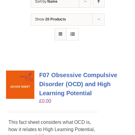
Sort by
Name
Show
20 Products
F07 Obsessive Compulsive
Disorder (OCD) and High
Learning Potential
£
0.00
This fact sheet considers what OCD is,
how it relates to High Learning Potential,