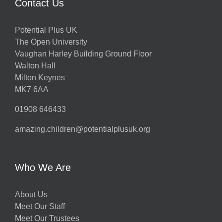
Contact Us
Potential Plus UK
The Open University
Vaughan Harley Building Ground Floor
Walton Hall
Milton Keynes
MK7 6AA
01908 646433
amazing.children@potentialplusuk.org
Who We Are
About Us
Meet Our Staff
Meet Our Trustees