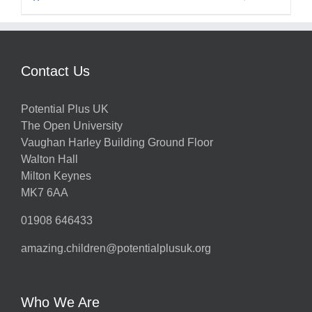
Contact Us
Potential Plus UK
The Open University
Vaughan Harley Building Ground Floor
Walton Hall
Milton Keynes
MK7 6AA
01908 646433
amazing.children@potentialplusuk.org
Who We Are