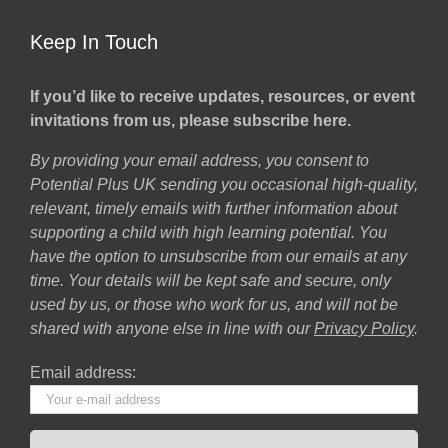
Keep In Touch
If you’d like to receive updates, resources, or event
invitations from us, please subscribe here.
By providing your email address, you consent to
Potential Plus UK sending you occasional high-quality,
relevant, timely emails with further information about
supporting a child with high learning potential. You
have the option to unsubscribe from our emails at any
time. Your details will be kept safe and secure, only
used by us, or those who work for us, and will not be
shared with anyone else in line with our
Privacy Policy
.
Email address: