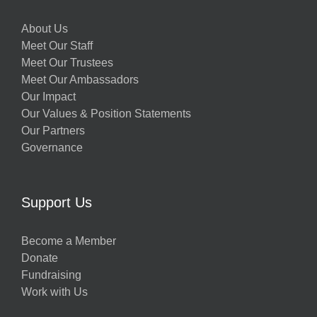
About Us
Meet Our Staff
Meet Our Trustees
Meet Our Ambassadors
Our Impact
Our Values & Position Statements
Our Partners
Governance
Support Us
Become a Member
Donate
Fundraising
Work with Us