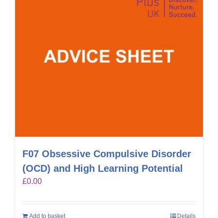
F07 Obsessive Compulsive Disorder
(OCD) and High Learning Potential
£
0.00
Add to basket
Details