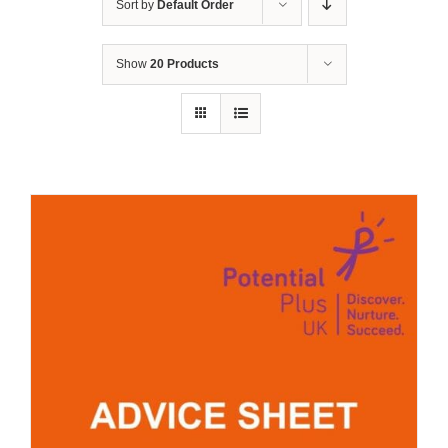
Sort by
Default Order
Show
20 Products