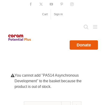
Skip
Facebook
X
YouTube
Pinterest
Instagram
to
content
Cart
Sign in
Donate
You cannot add "PA514 Asynchronous
Development" to the basket because the
product is out of stock.