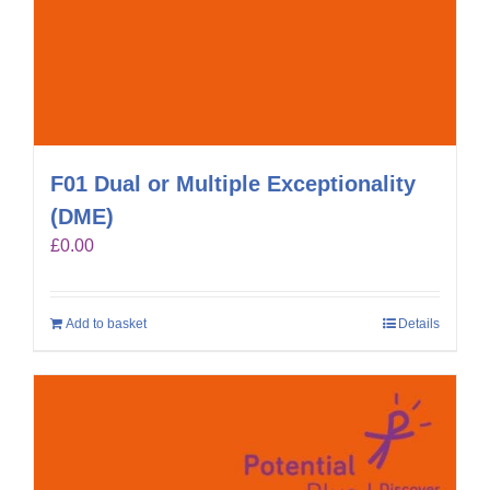
F01 Dual or Multiple Exceptionality
(DME)
£
0.00
Add to basket
Details