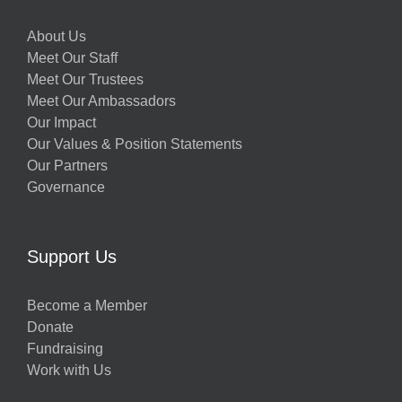
About Us
Meet Our Staff
Meet Our Trustees
Meet Our Ambassadors
Our Impact
Our Values & Position Statements
Our Partners
Governance
Support Us
Become a Member
Donate
Fundraising
Work with Us