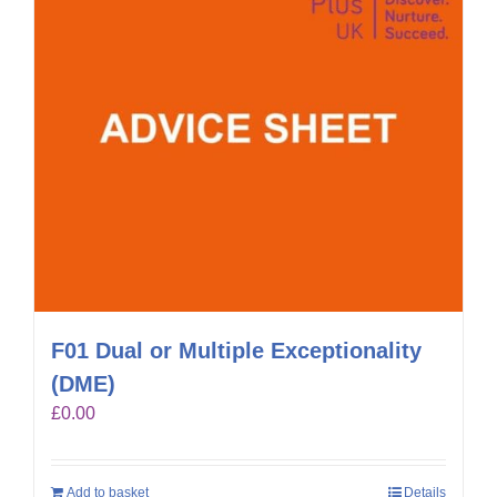
F01 Dual or Multiple Exceptionality
(DME)
£
0.00
Add to basket
Details