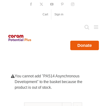
Skip
Facebook
X
YouTube
Pinterest
Instagram
to
content
Cart
Sign in
Donate
You cannot add "PA514 Asynchronous
Development" to the basket because the
product is out of stock.