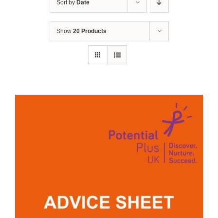
Sort by
Date
Show
20 Products