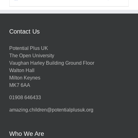
Contact Us
Potential Plus UK
The Open University
Vaughan Harley Building Ground Floor
Walton Hall
Milton Keynes
MK7 6AA
01908 646433
amazing.children@potentialplusuk.org
Who We Are