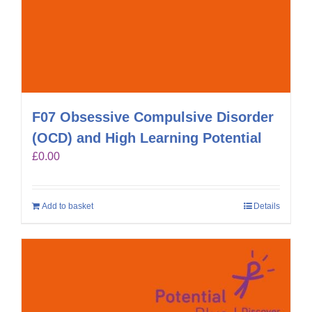
F07 Obsessive Compulsive Disorder
(OCD) and High Learning Potential
£
0.00
Add to basket
Details