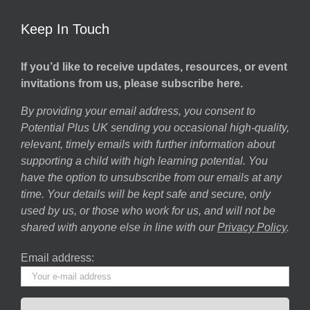
Keep In Touch
If you’d like to receive updates, resources, or event
invitations from us, please subscribe here.
By providing your email address, you consent to
Potential Plus UK sending you occasional high-quality,
relevant, timely emails with further information about
supporting a child with high learning potential. You
have the option to unsubscribe from our emails at any
time. Your details will be kept safe and secure, only
used by us, or those who work for us, and will not be
shared with anyone else in line with our
Privacy Policy
.
Email address: