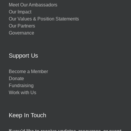
Meet Our Ambassadors
Our Impact
Our Values & Position Statements
Our Partners
Governance
Support Us
Become a Member
Donate
Fundraising
Work with Us
Keep In Touch