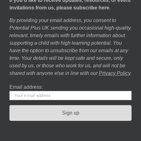
If you’d like to receive updates, resources, or event
invitations from us, please subscribe here.
By providing your email address, you consent to
Potential Plus UK sending you occasional high-quality,
relevant, timely emails with further information about
supporting a child with high learning potential. You
have the option to unsubscribe from our emails at any
time. Your details will be kept safe and secure, only
used by us, or those who work for us, and will not be
shared with anyone else in line with our
Privacy Policy
.
Email address: