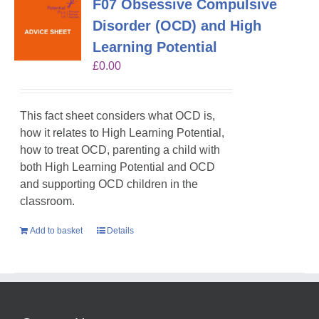
F07 Obsessive Compulsive
Disorder (OCD) and High
Learning Potential
£
0.00
This fact sheet considers what OCD is,
how it relates to High Learning Potential,
how to treat OCD, parenting a child with
both High Learning Potential and OCD
and supporting OCD children in the
classroom.
Add to basket
Details