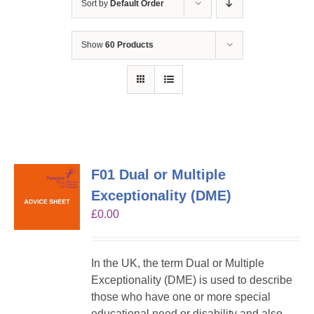
Sort by
Default Order
Show
60 Products
F01 Dual or Multiple
Exceptionality (DME)
£
0.00
In the UK, the term Dual or Multiple
Exceptionality (DME) is used to describe
those who have one or more special
educational need or disability and also