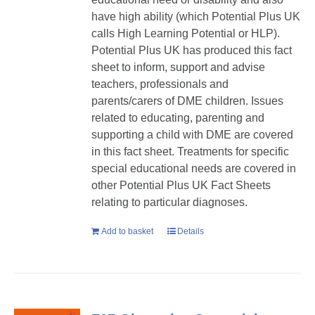
have high ability (which Potential Plus UK
calls High Learning Potential or HLP).
Potential Plus UK has produced this fact
sheet to inform, support and advise
teachers, professionals and
parents/carers of DME children. Issues
related to educating, parenting and
supporting a child with DME are covered
in this fact sheet. Treatments for specific
special educational needs are covered in
other Potential Plus UK Fact Sheets
relating to particular diagnoses.
Add to basket
Details