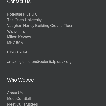
Contact Us
Potential Plus UK
The Open University
Vaughan Harley Building Ground Floor
Walton Hall
Milton Keynes
MK7 6AA
01908 646433
amazing.children@potentialplusuk.org
Who We Are
About Us
Meet Our Staff
Meet Our Trustees