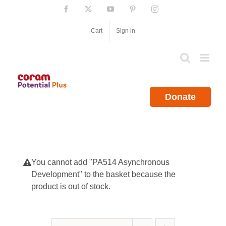
Skip
Facebook
X
YouTube
Pinterest
Instagram
to
content
Cart
Sign in
Donate
You cannot add "PA514 Asynchronous
Development" to the basket because the
product is out of stock.