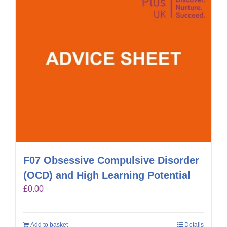
F07 Obsessive Compulsive Disorder
(OCD) and High Learning Potential
£
0.00
Add to basket
Details