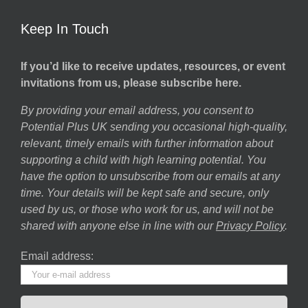
Keep In Touch
If you’d like to receive updates, resources, or event
invitations from us, please subscribe here.
By providing your email address, you consent to
Potential Plus UK sending you occasional high-quality,
relevant, timely emails with further information about
supporting a child with high learning potential. You
have the option to unsubscribe from our emails at any
time. Your details will be kept safe and secure, only
used by us, or those who work for us, and will not be
shared with anyone else in line with our
Privacy Policy
.
Email address: