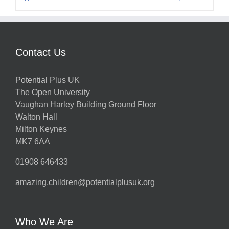
Contact Us
Potential Plus UK
The Open University
Vaughan Harley Building Ground Floor
Walton Hall
Milton Keynes
MK7 6AA
01908 646433
amazing.children@potentialplusuk.org
Who We Are