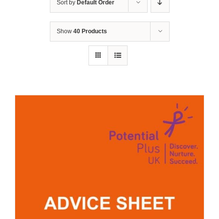
Sort by
Default Order
Show
40 Products