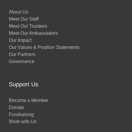
About Us
Meet Our Staff
Meet Our Trustees
Meet Our Ambassadors
Our Impact
Our Values & Position Statements
Our Partners
Governance
Support Us
Become a Member
Donate
Fundraising
Work with Us