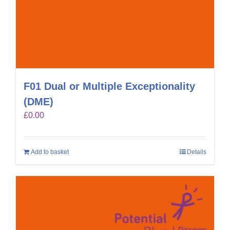
F01 Dual or Multiple Exceptionality
(DME)
£
0.00
Add to basket
Details