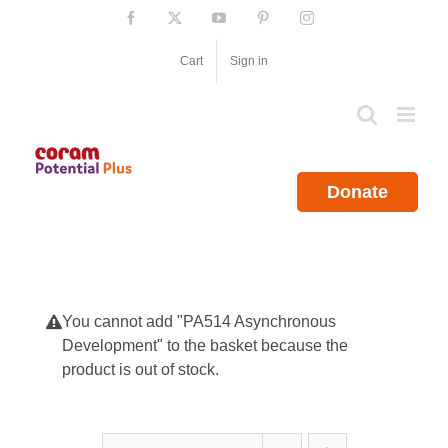
Skip
Facebook
X
YouTube
Pinterest
Instagram
to
content
Cart
Sign in
Donate
You cannot add "PA514 Asynchronous
Development" to the basket because the
product is out of stock.