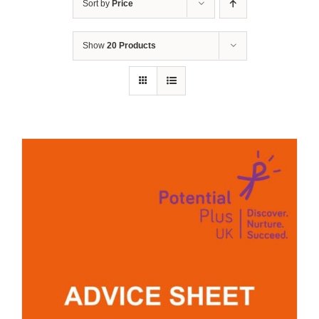
Sort by
Price
Show
20 Products