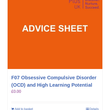
F07 Obsessive Compulsive Disorder
(OCD) and High Learning Potential
£
0.00
Add to basket
Details