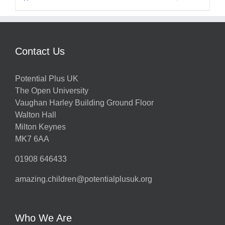
Contact Us
Potential Plus UK
The Open University
Vaughan Harley Building Ground Floor
Walton Hall
Milton Keynes
MK7 6AA
01908 646433
amazing.children@potentialplusuk.org
Who We Are