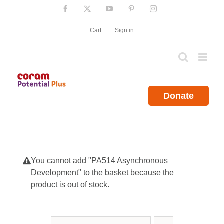
Skip
Facebook
X
YouTube
Pinterest
Instagram
to
content
Cart
Sign in
Donate
You cannot add "PA514 Asynchronous
Development" to the basket because the
product is out of stock.