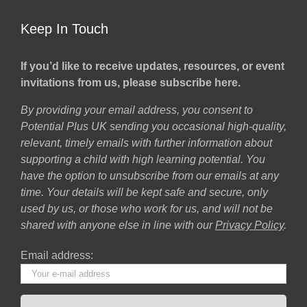
Keep In Touch
If you’d like to receive updates, resources, or event
invitations from us, please subscribe here.
By providing your email address, you consent to
Potential Plus UK sending you occasional high-quality,
relevant, timely emails with further information about
supporting a child with high learning potential. You
have the option to unsubscribe from our emails at any
time. Your details will be kept safe and secure, only
used by us, or those who work for us, and will not be
shared with anyone else in line with our
Privacy Policy
.
Email address: