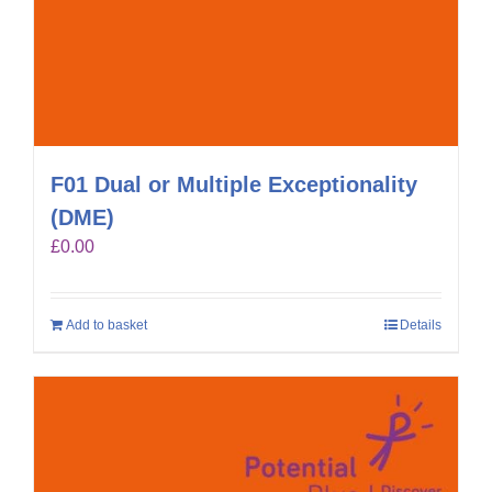
F01 Dual or Multiple Exceptionality
(DME)
£
0.00
Add to basket
Details