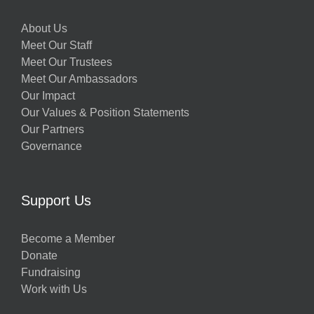
About Us
Meet Our Staff
Meet Our Trustees
Meet Our Ambassadors
Our Impact
Our Values & Position Statements
Our Partners
Governance
Support Us
Become a Member
Donate
Fundraising
Work with Us