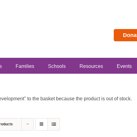
Dona
s
Families
Schools
Resources
Events
lopment" to the basket because the product is out of stock.
roducts