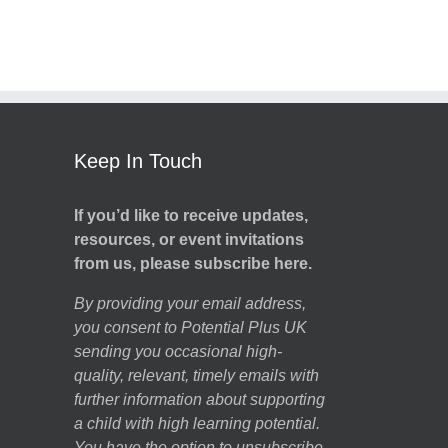
Keep In Touch
If you’d like to receive updates,
resources, or event invitations
from us, please subscribe here.
By providing your email address,
you consent to Potential Plus UK
sending you occasional high-
quality, relevant, timely emails with
further information about supporting
a child with high learning potential.
You have the option to unsubscribe