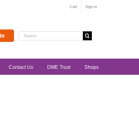
Cart
Sign in
Search
te
for:
Contact Us
DME Trust
Shops