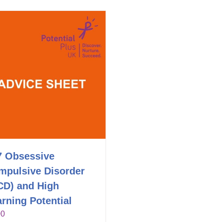
7 Obsessive
mpulsive Disorder
CD) and High
rning Potential
00