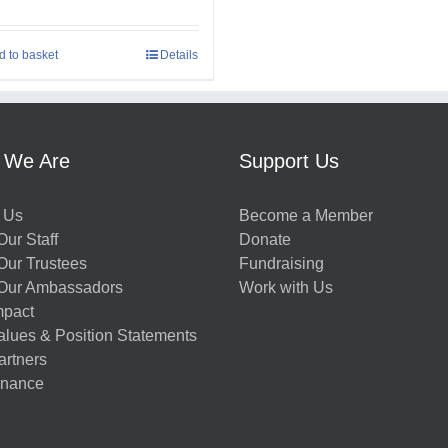
d to basket
Details
 We Are
Support Us
 Us
Become a Member
ur Staff
Donate
Our Trustees
Fundraising
Our Ambassadors
Work with Us
mpact
alues & Position Statements
artners
nance