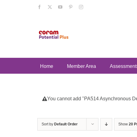
Skip
Facebook
X
YouTube
Pinterest
Instagram
to
content
Home
Member Area
Assessment
You cannot add "PA514 Asynchronous Deve
Sort by
Default Order
Show
20 P