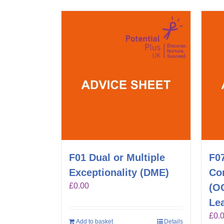
F01 Dual or Multiple
F0
Exceptionality (DME)
Co
£
0.00
(O
Lea
£
0.
Add to basket
Details