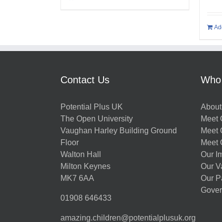
Ad
Contact Us
Who
Potential Plus UK
About
The Open University
Meet O
Vaughan Harley Building Ground
Meet 
Floor
Meet 
Walton Hall
Our I
Milton Keynes
Our V
MK7 6AA
Our P
Gover
01908 646433
amazing.children@potentialplusuk.org