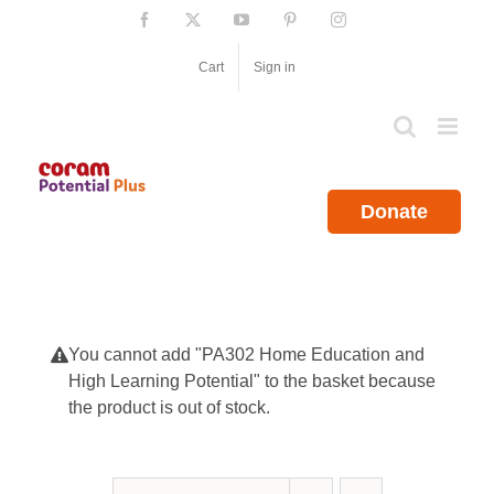
Skip
Facebook
X
YouTube
Pinterest
Instagram
to
content
Cart
Sign in
Donate
You cannot add "PA302 Home Education and
High Learning Potential" to the basket because
the product is out of stock.