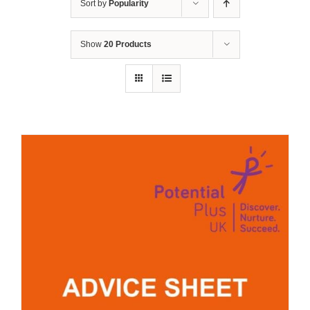
Sort by
Popularity
Show
20 Products