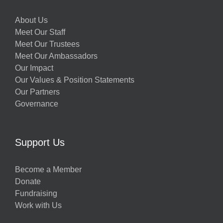
About Us
Meet Our Staff
Meet Our Trustees
Meet Our Ambassadors
Our Impact
Our Values & Position Statements
Our Partners
Governance
Support Us
Become a Member
Donate
Fundraising
Work with Us