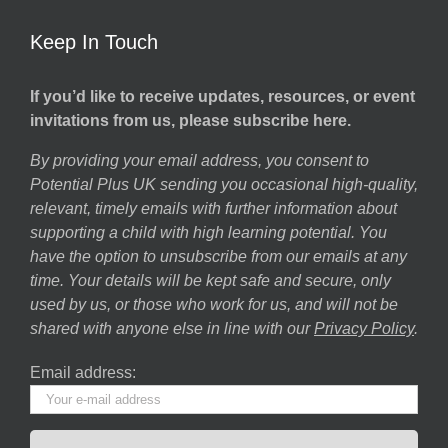
Keep In Touch
If you’d like to receive updates, resources, or event
invitations from us, please subscribe here.
By providing your email address, you consent to
Potential Plus UK sending you occasional high-quality,
relevant, timely emails with further information about
supporting a child with high learning potential. You
have the option to unsubscribe from our emails at any
time. Your details will be kept safe and secure, only
used by us, or those who work for us, and will not be
shared with anyone else in line with our
Privacy Policy
.
Email address: