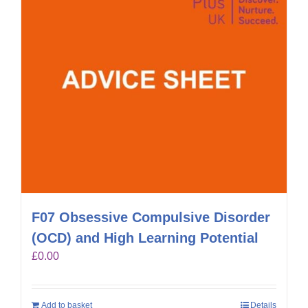
F07 Obsessive Compulsive Disorder
(OCD) and High Learning Potential
£
0.00
Add to basket
Details