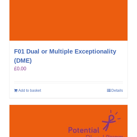
F01 Dual or Multiple Exceptionality
(DME)
£
0.00
Add to basket
Details