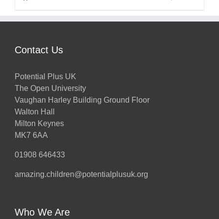
Contact Us
Potential Plus UK
The Open University
Vaughan Harley Building Ground Floor
Walton Hall
Milton Keynes
MK7 6AA
01908 646433
amazing.children@potentialplusuk.org
Who We Are