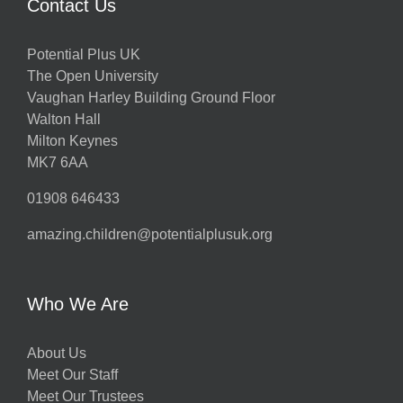
Contact Us
Potential Plus UK
The Open University
Vaughan Harley Building Ground Floor
Walton Hall
Milton Keynes
MK7 6AA
01908 646433
amazing.children@potentialplusuk.org
Who We Are
About Us
Meet Our Staff
Meet Our Trustees