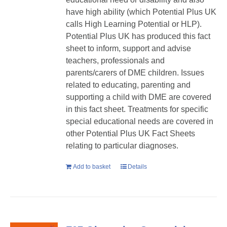
have high ability (which Potential Plus UK
calls High Learning Potential or HLP).
Potential Plus UK has produced this fact
sheet to inform, support and advise
teachers, professionals and
parents/carers of DME children. Issues
related to educating, parenting and
supporting a child with DME are covered
in this fact sheet. Treatments for specific
special educational needs are covered in
other Potential Plus UK Fact Sheets
relating to particular diagnoses.
Add to basket
Details