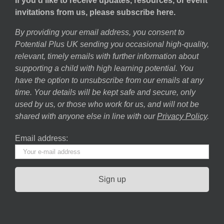
If you’d like to receive updates, resources, or event
invitations from us, please subscribe here.
By providing your email address, you consent to
Potential Plus UK sending you occasional high-quality,
relevant, timely emails with further information about
supporting a child with high learning potential. You
have the option to unsubscribe from our emails at any
time. Your details will be kept safe and secure, only
used by us, or those who work for us, and will not be
shared with anyone else in line with our
Privacy Policy
.
Email address: