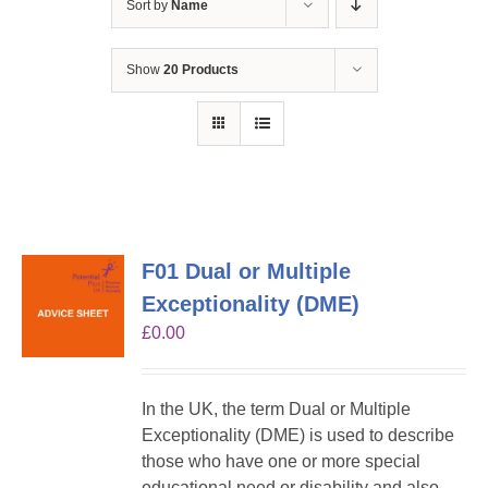
Sort by
Name
Show
20 Products
F01 Dual or Multiple
Exceptionality (DME)
£
0.00
In the UK, the term Dual or Multiple
Exceptionality (DME) is used to describe
those who have one or more special
educational need or disability and also