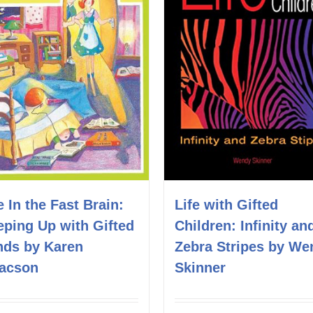
e In the Fast Brain:
Life with Gifted
eping Up with Gifted
Children: Infinity an
nds by Karen
Zebra Stripes by We
aacson
Skinner