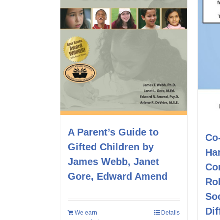
A Parent’s Guide to
Co
Gifted Children by
Ha
James Webb, Janet
Co
Gore, Edward Amend
Rol
Soc
Dif
We earn
Details