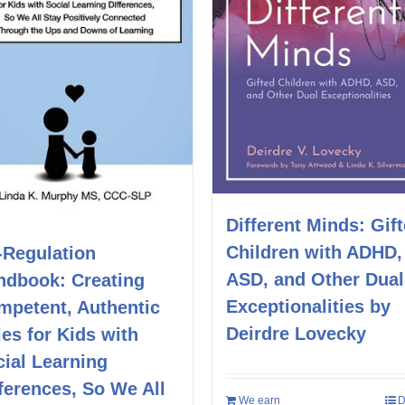
Different Minds: Gif
Children with ADHD,
-Regulation
ASD, and Other Dual
ndbook: Creating
Exceptionalities by
mpetent, Authentic
Deirdre Lovecky
es for Kids with
ial Learning
ferences, So We All
We earn
D