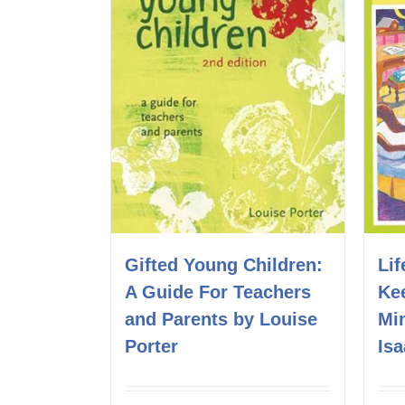
Lif
Gifted Young Children:
Ke
A Guide For Teachers
Mi
and Parents by Louise
Is
Porter