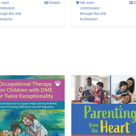
 earn
Details
We earn
D
mmission
commission
ough this link
through this link
 Amazon
to Amazon