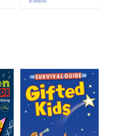
to Amazon