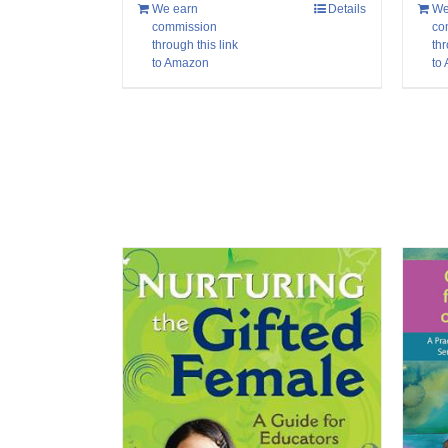
We
We earn
Details
co
commission
thr
through this link
to
to Amazon