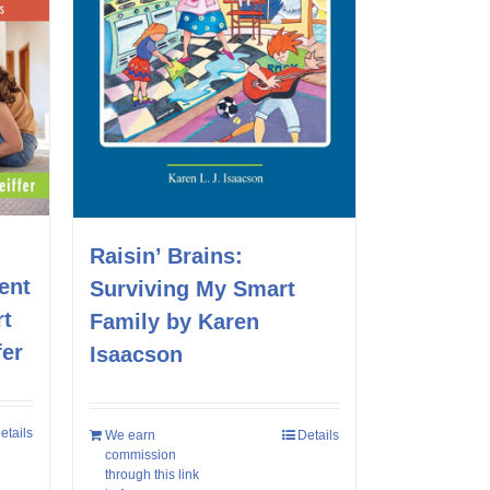
Raisin’ Brains:
ent
Surviving My Smart
rt
Family by Karen
fer
Isaacson
etails
We earn
Details
commission
through this link