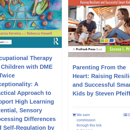
cupational Therapy
r Children with DME
Parenting From the
 Twice
Heart: Raising Resili
eptionality: A
and Successful Sma
ctical Approach to
Kids by Steven Pfeif
pport High Learning
ential, Sensory
We earn
D
ocessing Differences
commission
through this link
 Self-Regulation by