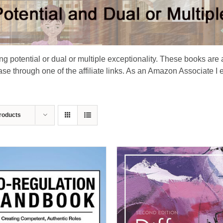
ing potential or dual or multiple exceptionality. These books are 
e through one of the affiliate links. As an Amazon Associate I 
roducts