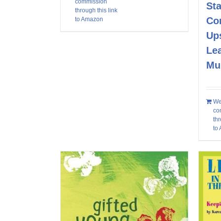
commission
Sta
through this link
Co
to Amazon
Up
Le
Mu
We
co
thr
to