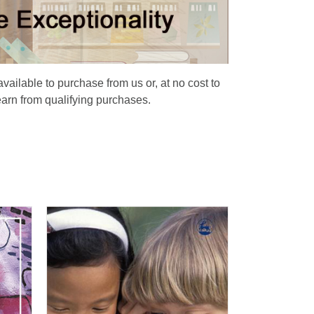
available to purchase from us or, at no cost to
earn from qualifying purchases.