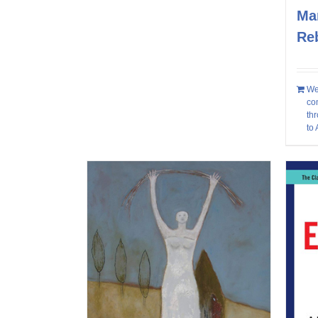
Mar
Re
We
co
thr
to