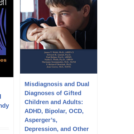
Misdiagnosis and Dual
Diagnoses of Gifted
d
Children and Adults:
ndy
ADHD, Bipolar, OCD,
Asperger’s,
Depression, and Other