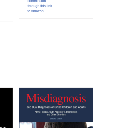
commission
through this link
to Amazon