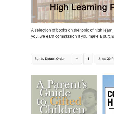
A selection of books on the topic of high learn
you, we earn commission if you make a purchas
Sort by
Default Order
Show
20 P