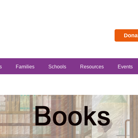
Dona
s
Families
Schools
Resources
Events