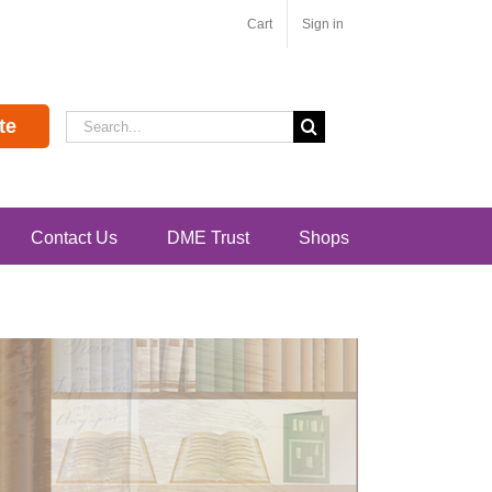
Cart
Sign in
Search
te
for:
Contact Us
DME Trust
Shops