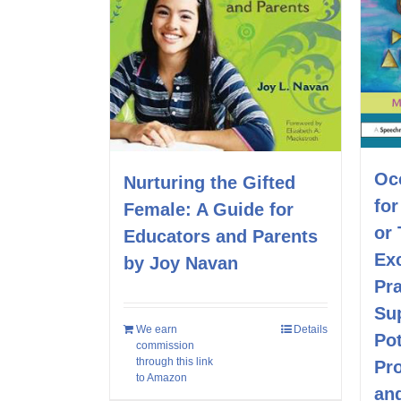
Oc
Nurturing the Gifted
fo
Female: A Guide for
or
Educators and Parents
Exc
by Joy Navan
Pra
Su
We earn
Details
Pot
commission
through this link
Pr
to Amazon
and