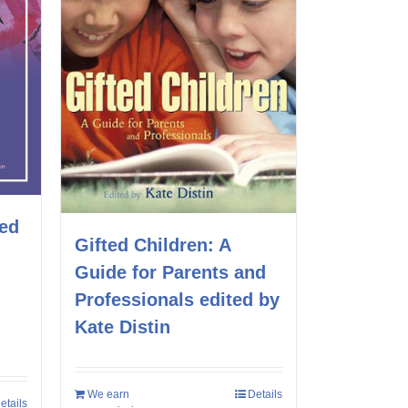
ted
Gifted Children: A
Guide for Parents and
Professionals edited by
Kate Distin
We earn
Details
etails