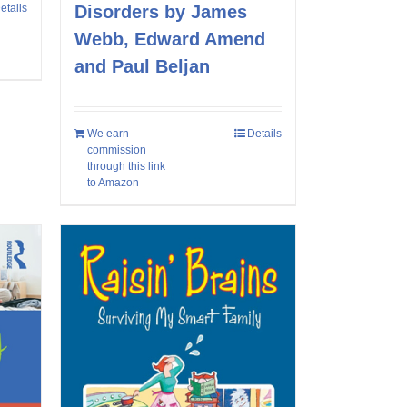
etails
Disorders by James
Webb, Edward Amend
and Paul Beljan
We earn
Details
commission
through this link
to Amazon