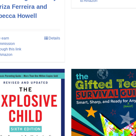
to Amazon
iza Ferreira and
becca Howell
 earn
Details
mmission
ough this link
 Amazon