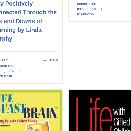
y Positively
commission
through this link
nnected Through the
to Amazon
s and Downs of
arning by Linda
rphy
 earn
Details
mmission
ough this link
 Amazon