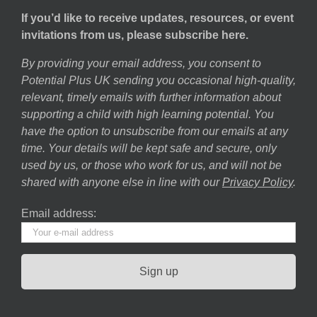
If you’d like to receive updates, resources, or event
invitations from us, please subscribe here.
By providing your email address, you consent to
Potential Plus UK sending you occasional high-quality,
relevant, timely emails with further information about
supporting a child with high learning potential. You
have the option to unsubscribe from our emails at any
time. Your details will be kept safe and secure, only
used by us, or those who work for us, and will not be
shared with anyone else in line with our
Privacy Policy
.
Email address: