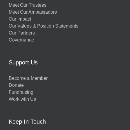
Meet Our Trustees
Meet Our Ambassadors
Our Impact
Our Values & Position Statements
Our Partners
Governance
Support Us
Become a Member
Donate
Fundraising
Work with Us
Keep In Touch