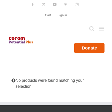
Skip
Facebook
X
YouTube
Pinterest
Instagram
to
content
Cart
Sign in
Donate
No products were found matching your
selection.