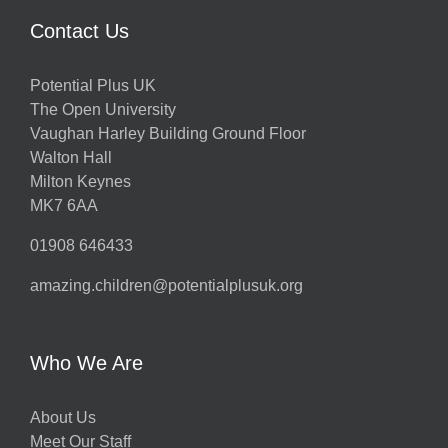
Contact Us
Potential Plus UK
The Open University
Vaughan Harley Building Ground Floor
Walton Hall
Milton Keynes
MK7 6AA
01908 646433
amazing.children@potentialplusuk.org
Who We Are
About Us
Meet Our Staff