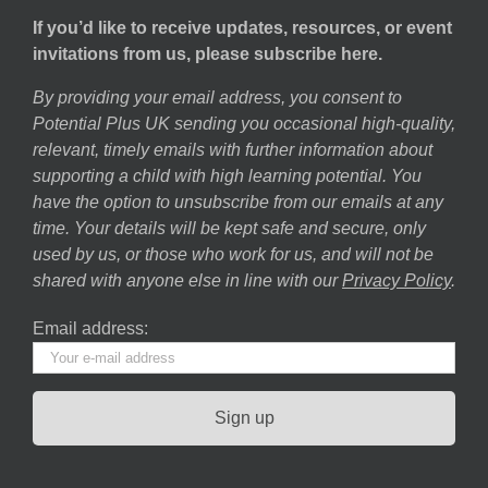
If you’d like to receive updates, resources, or event
invitations from us, please subscribe here.
By providing your email address, you consent to
Potential Plus UK sending you occasional high-quality,
relevant, timely emails with further information about
supporting a child with high learning potential. You
have the option to unsubscribe from our emails at any
time. Your details will be kept safe and secure, only
used by us, or those who work for us, and will not be
shared with anyone else in line with our
Privacy Policy
.
Email address: