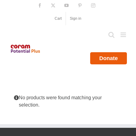
Skip
Facebook
X
YouTube
Pinterest
Instagram
to
content
Cart
Sign in
Donate
No products were found matching your
selection.