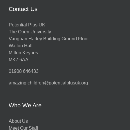
Contact Us
Potential Plus UK
The Open University
Vaughan Harley Building Ground Floor
Walton Hall
Milton Keynes
MK7 6AA
01908 646433
amazing.children@potentialplusuk.org
Who We Are
About Us
Meet Our Staff