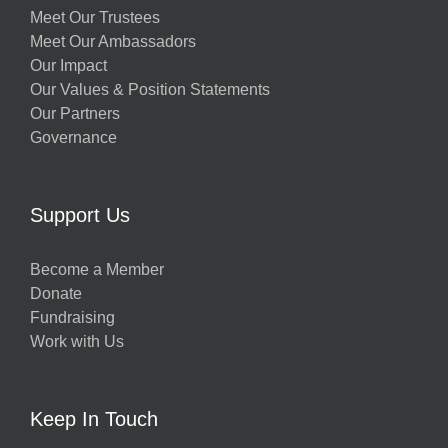
Meet Our Trustees
Meet Our Ambassadors
Our Impact
Our Values & Position Statements
Our Partners
Governance
Support Us
Become a Member
Donate
Fundraising
Work with Us
Keep In Touch