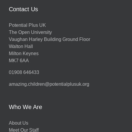
Contact Us
Potential Plus UK
The Open University
Vaughan Harley Building Ground Floor
Walton Hall
Milton Keynes
MK7 6AA
01908 646433
amazing.children@potentialplusuk.org
Who We Are
About Us
Meet Our Staff