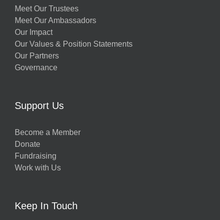
Meet Our Trustees
Meet Our Ambassadors
Our Impact
Our Values & Position Statements
Our Partners
Governance
Support Us
Become a Member
Donate
Fundraising
Work with Us
Keep In Touch