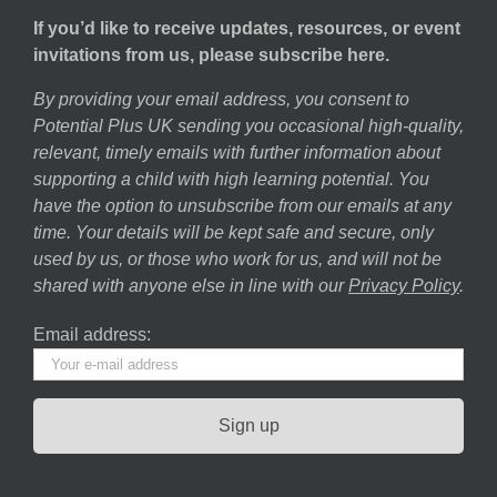
If you’d like to receive updates, resources, or event
invitations from us, please subscribe here.
By providing your email address, you consent to
Potential Plus UK sending you occasional high-quality,
relevant, timely emails with further information about
supporting a child with high learning potential. You
have the option to unsubscribe from our emails at any
time. Your details will be kept safe and secure, only
used by us, or those who work for us, and will not be
shared with anyone else in line with our
Privacy Policy
.
Email address: