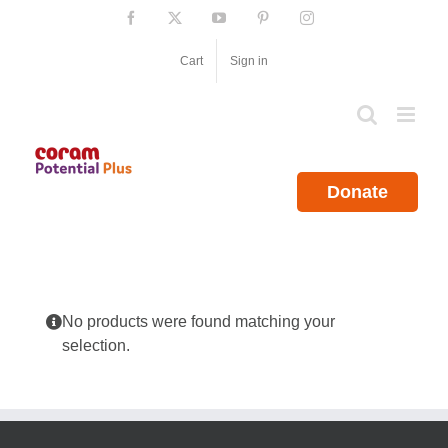
Skip
Facebook
X
YouTube
Pinterest
Instagram
to
content
Cart
Sign in
Donate
No products were found matching your
selection.