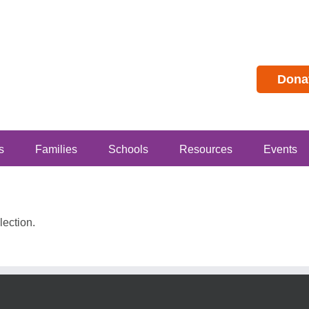
Dona
s
Families
Schools
Resources
Events
ection.