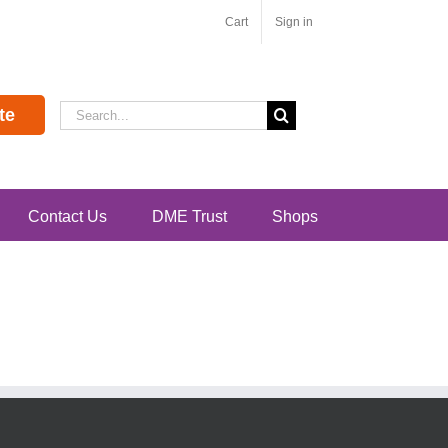
Cart
Sign in
Search
te
for:
Contact Us
DME Trust
Shops