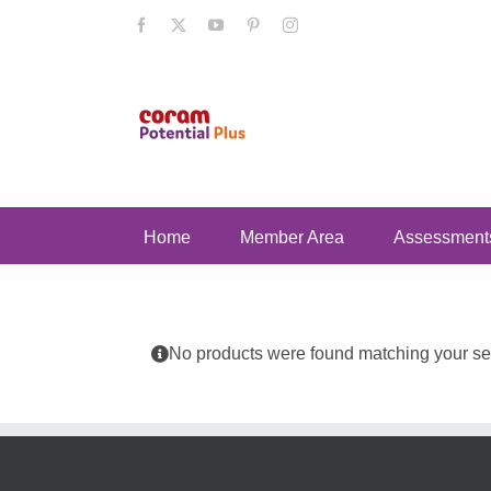
Skip
Facebook
X
YouTube
Pinterest
Instagram
to
content
Home
Member Area
Assessment
No products were found matching your sel