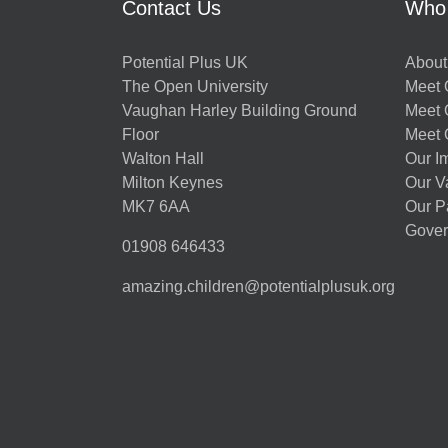
Contact Us
Who
Potential Plus UK
About
The Open University
Meet O
Vaughan Harley Building Ground
Meet 
Floor
Meet 
Walton Hall
Our I
Milton Keynes
Our V
MK7 6AA
Our P
Gover
01908 646433
amazing.children@potentialplusuk.org