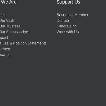
 We Are
Support Us
 Us
Become a Member
ur Staff
Donate
Our Trustees
Fundraising
Our Ambassadors
Work with Us
mpact
alues & Position Statements
artners
nance