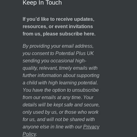
Keep In Touch
If you’d like to receive updates,
resources, or event invitations
from us, please subscribe here.
By providing your email address,
you consent to Potential Plus UK
sending you occasional high-
quality, relevant, timely emails with
further information about supporting
a child with high learning potential.
You have the option to unsubscribe
from our emails at any time. Your
details will be kept safe and secure,
only used by us, or those who work
for us, and will not be shared with
anyone else in line with our
Privacy
Policy
.