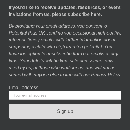
If you’d like to receive updates, resources, or event
invitations from us, please subscribe here.
By providing your email address, you consent to
Potential Plus UK sending you occasional high-quality,
relevant, timely emails with further information about
supporting a child with high learning potential. You
have the option to unsubscribe from our emails at any
time. Your details will be kept safe and secure, only
used by us, or those who work for us, and will not be
shared with anyone else in line with our
Privacy Policy
.
Email address: