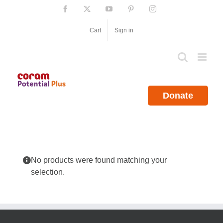
Skip
Facebook
X
YouTube
Pinterest
Instagram
to
content
Cart
Sign in
Donate
No products were found matching your
selection.