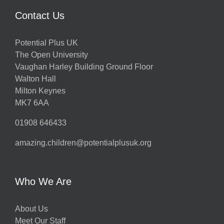
Contact Us
Potential Plus UK
The Open University
Vaughan Harley Building Ground Floor
Walton Hall
Milton Keynes
MK7 6AA
01908 646433
amazing.children@potentialplusuk.org
Who We Are
About Us
Meet Our Staff