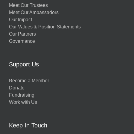
Meet Our Trustees
Meet Our Ambassadors
Our Impact
Our Values & Position Statements
Our Partners
Governance
Support Us
Become a Member
Donate
Fundraising
Work with Us
Keep In Touch