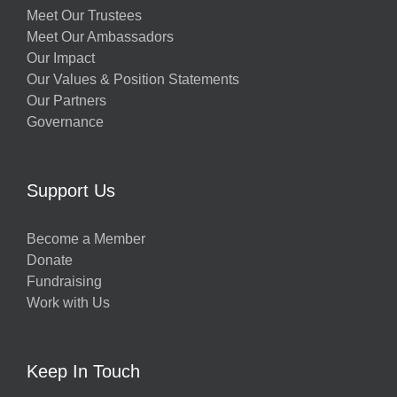
Meet Our Trustees
Meet Our Ambassadors
Our Impact
Our Values & Position Statements
Our Partners
Governance
Support Us
Become a Member
Donate
Fundraising
Work with Us
Keep In Touch