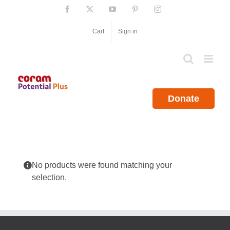
Skip
Facebook
X
YouTube
Pinterest
Instagram
to
content
Cart
Sign in
Donate
No products were found matching your
selection.