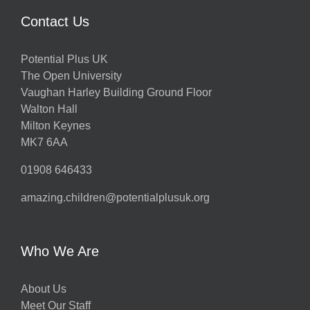
Contact Us
Potential Plus UK
The Open University
Vaughan Harley Building Ground Floor
Walton Hall
Milton Keynes
MK7 6AA
01908 646433
amazing.children@potentialplusuk.org
Who We Are
About Us
Meet Our Staff