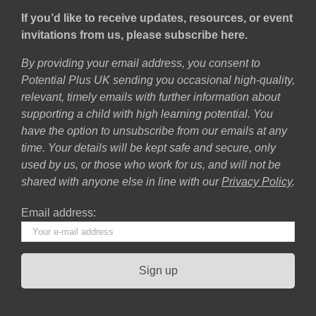
If you’d like to receive updates, resources, or event
invitations from us, please subscribe here.
By providing your email address, you consent to
Potential Plus UK sending you occasional high-quality,
relevant, timely emails with further information about
supporting a child with high learning potential. You
have the option to unsubscribe from our emails at any
time. Your details will be kept safe and secure, only
used by us, or those who work for us, and will not be
shared with anyone else in line with our
Privacy Policy
.
Email address: