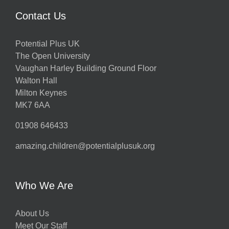
Contact Us
Potential Plus UK
The Open University
Vaughan Harley Building Ground Floor
Walton Hall
Milton Keynes
MK7 6AA
01908 646433
amazing.children@potentialplusuk.org
Who We Are
About Us
Meet Our Staff