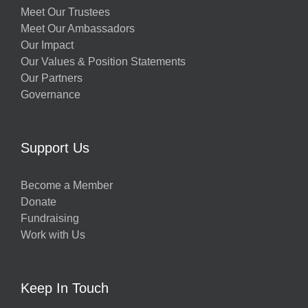
Meet Our Trustees
Meet Our Ambassadors
Our Impact
Our Values & Position Statements
Our Partners
Governance
Support Us
Become a Member
Donate
Fundraising
Work with Us
Keep In Touch