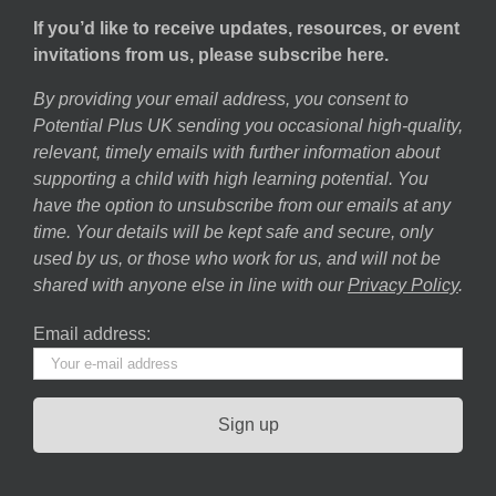
If you’d like to receive updates, resources, or event
invitations from us, please subscribe here.
By providing your email address, you consent to
Potential Plus UK sending you occasional high-quality,
relevant, timely emails with further information about
supporting a child with high learning potential. You
have the option to unsubscribe from our emails at any
time. Your details will be kept safe and secure, only
used by us, or those who work for us, and will not be
shared with anyone else in line with our
Privacy Policy
.
Email address: