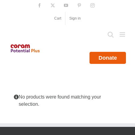
Skip
Facebook
X
YouTube
Pinterest
Instagram
to
content
Cart
Sign in
Donate
No products were found matching your
selection.