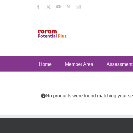
Skip
Facebook
X
YouTube
Pinterest
Instagram
to
content
Home
Member Area
Assessment
No products were found matching your sel