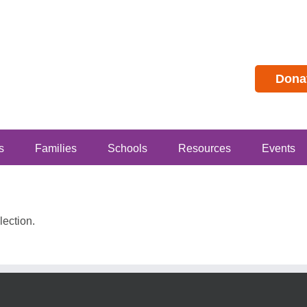
Dona
s
Families
Schools
Resources
Events
ection.