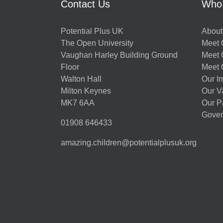
Contact Us
Who
Potential Plus UK
About
The Open University
Meet O
Vaughan Harley Building Ground
Meet 
Floor
Meet 
Walton Hall
Our I
Milton Keynes
Our V
MK7 6AA
Our P
Gover
01908 646433
amazing.children@potentialplusuk.org