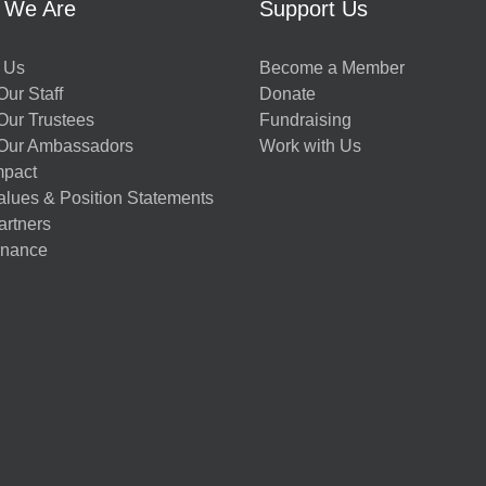
 We Are
Support Us
 Us
Become a Member
ur Staff
Donate
Our Trustees
Fundraising
Our Ambassadors
Work with Us
mpact
alues & Position Statements
artners
nance