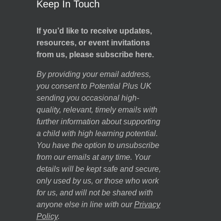
Keep In Touch
If you’d like to receive updates,
resources, or event invitations
from us, please subscribe here.
By providing your email address,
you consent to Potential Plus UK
sending you occasional high-
quality, relevant, timely emails with
further information about supporting
a child with high learning potential.
You have the option to unsubscribe
from our emails at any time. Your
details will be kept safe and secure,
only used by us, or those who work
for us, and will not be shared with
anyone else in line with our
Privacy
Policy
.