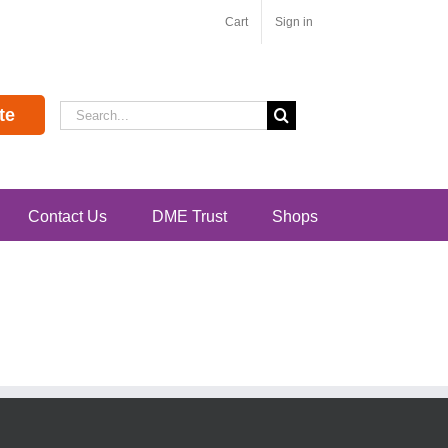
Cart
Sign in
Search
te
for:
Contact Us
DME Trust
Shops