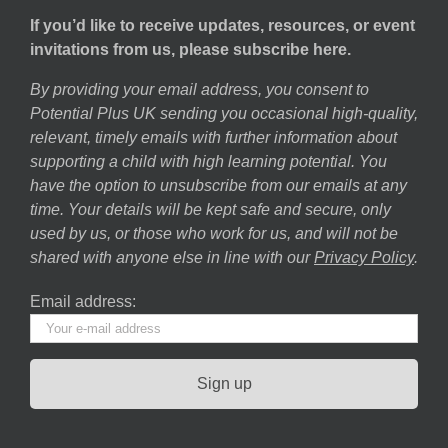
If you’d like to receive updates, resources, or event
invitations from us, please subscribe here.
By providing your email address, you consent to
Potential Plus UK sending you occasional high-quality,
relevant, timely emails with further information about
supporting a child with high learning potential. You
have the option to unsubscribe from our emails at any
time. Your details will be kept safe and secure, only
used by us, or those who work for us, and will not be
shared with anyone else in line with our
Privacy Policy
.
Email address: