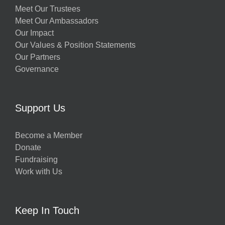
Meet Our Trustees
Meet Our Ambassadors
Our Impact
Our Values & Position Statements
Our Partners
Governance
Support Us
Become a Member
Donate
Fundraising
Work with Us
Keep In Touch