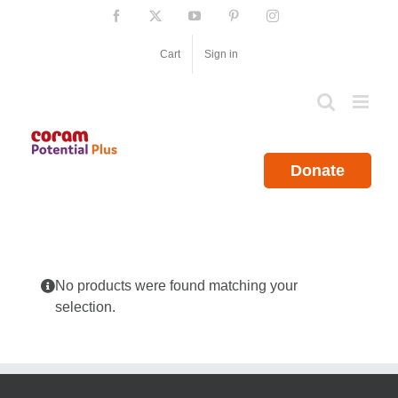
Skip
Facebook
X
YouTube
Pinterest
Instagram
to
content
Cart
Sign in
Donate
No products were found matching your
selection.