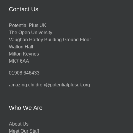
Contact Us
Potential Plus UK
The Open University
Vaughan Harley Building Ground Floor
Walton Hall
Milton Keynes
MK7 6AA
01908 646433
amazing.children@potentialplusuk.org
Who We Are
About Us
Meet Our Staff