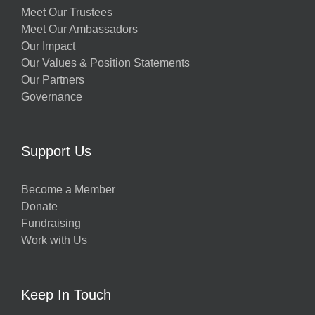
Meet Our Trustees
Meet Our Ambassadors
Our Impact
Our Values & Position Statements
Our Partners
Governance
Support Us
Become a Member
Donate
Fundraising
Work with Us
Keep In Touch