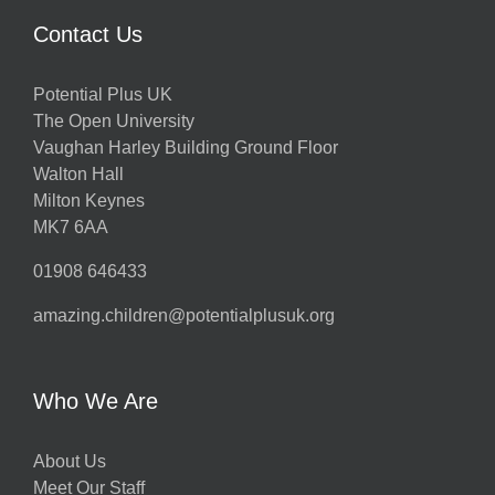
Contact Us
Potential Plus UK
The Open University
Vaughan Harley Building Ground Floor
Walton Hall
Milton Keynes
MK7 6AA
01908 646433
amazing.children@potentialplusuk.org
Who We Are
About Us
Meet Our Staff