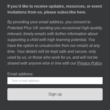
If you’d like to receive updates, resources, or event
invitations from us, please subscribe here.
By providing your email address, you consent to
Potential Plus UK sending you occasional high-quality,
relevant, timely emails with further information about
supporting a child with high learning potential. You
have the option to unsubscribe from our emails at any
time. Your details will be kept safe and secure, only
used by us, or those who work for us, and will not be
shared with anyone else in line with our
Privacy Policy
.
Email address: