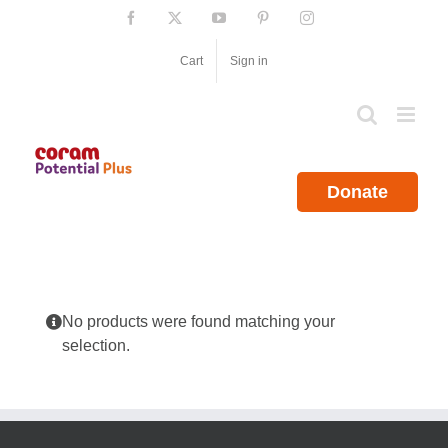
Skip
Facebook
X
YouTube
Pinterest
Instagram
to
content
Cart
Sign in
Donate
No products were found matching your
selection.