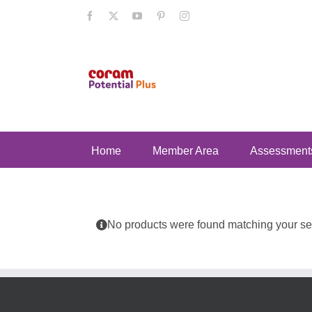
Skip
Facebook
X
YouTube
Pinterest
Instagram
to
content
Home
Member Area
Assessment
No products were found matching your sel