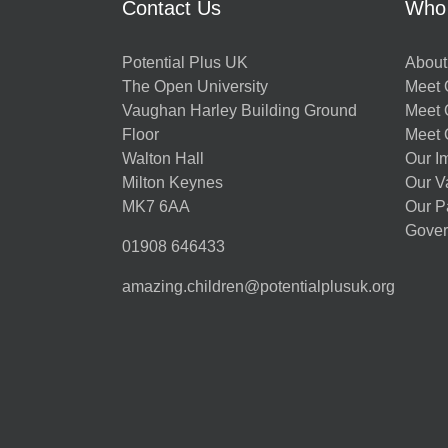
Contact Us
Who
Potential Plus UK
About
The Open University
Meet O
Vaughan Harley Building Ground
Meet 
Floor
Meet 
Walton Hall
Our I
Milton Keynes
Our V
MK7 6AA
Our P
Gover
01908 646433
amazing.children@potentialplusuk.org