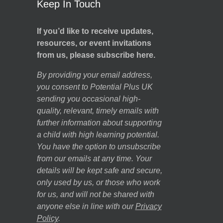
Keep In Touch
If you’d like to receive updates,
resources, or event invitations
from us, please subscribe here.
By providing your email address,
you consent to Potential Plus UK
sending you occasional high-
quality, relevant, timely emails with
further information about supporting
a child with high learning potential.
You have the option to unsubscribe
from our emails at any time. Your
details will be kept safe and secure,
only used by us, or those who work
for us, and will not be shared with
anyone else in line with our
Privacy
Policy
.