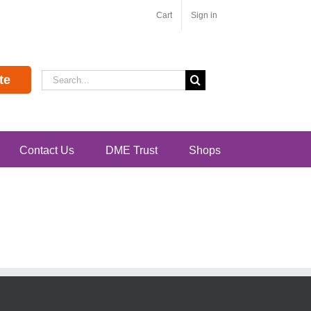
Cart
Sign in
Search
te
for:
Contact Us
DME Trust
Shops