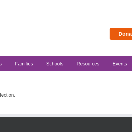
Dona
s
Families
Schools
Resources
Events
ection.