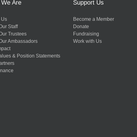
 We Are
Support Us
 Us
Become a Member
ur Staff
Donate
Our Trustees
Fundraising
Our Ambassadors
Work with Us
mpact
alues & Position Statements
artners
nance