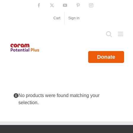
Skip
Facebook
X
YouTube
Pinterest
Instagram
to
content
Cart
Sign in
Donate
No products were found matching your
selection.