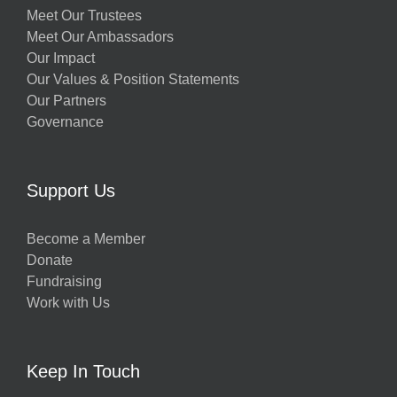
Meet Our Trustees
Meet Our Ambassadors
Our Impact
Our Values & Position Statements
Our Partners
Governance
Support Us
Become a Member
Donate
Fundraising
Work with Us
Keep In Touch