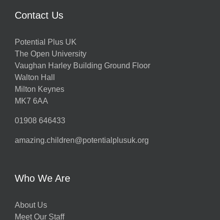
Contact Us
Potential Plus UK
The Open University
Vaughan Harley Building Ground Floor
Walton Hall
Milton Keynes
MK7 6AA
01908 646433
amazing.children@potentialplusuk.org
Who We Are
About Us
Meet Our Staff