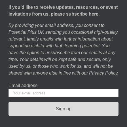
If you’d like to receive updates, resources, or event
invitations from us, please subscribe here.
By providing your email address, you consent to
Potential Plus UK sending you occasional high-quality,
relevant, timely emails with further information about
supporting a child with high learning potential. You
have the option to unsubscribe from our emails at any
time. Your details will be kept safe and secure, only
used by us, or those who work for us, and will not be
shared with anyone else in line with our
Privacy Policy
.
Email address: