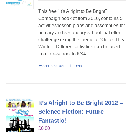
This free "It's Alright to Be Bright"
Campaign booklet from 2010, contains 5
activities/lesson plans and assemblies for
primary and secondary school that offer
challenge using the theme of "Out of This
World". Different activities can be used
from pre-school to KS4.
Add to basket
Details
It’s Alright to Be Bright 2012 –
Science Fiction: Future
Fantastic!
£
0.00