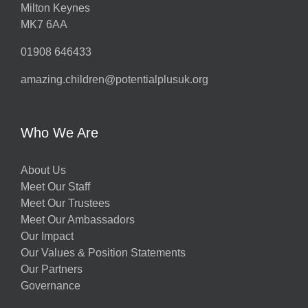
Milton Keynes
MK7 6AA
01908 646433
amazing.children@potentialplusuk.org
Who We Are
About Us
Meet Our Staff
Meet Our Trustees
Meet Our Ambassadors
Our Impact
Our Values & Position Statements
Our Partners
Governance