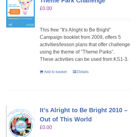
Theme Park Challenge
£
0.00
This free "It's Alright to Be Bright"
Campaign booklet from 2009, offers 5
activities/lesson plans that offer challenge
using the theme of "Theme Parks".
These activities can be used from KS1-3.
Add to basket
Details
It’s Alright to Be Bright 2010 –
Out of This World
£
0.00