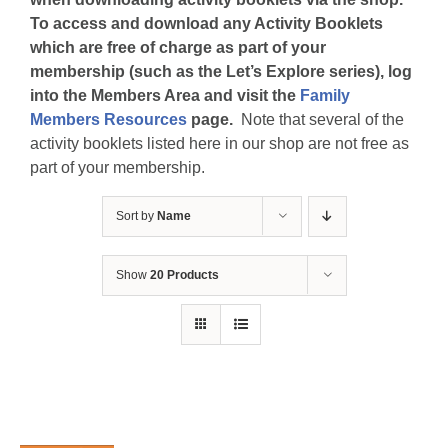
To access and download any Activity Booklets
which are free of charge as part of your
membership (such as the Let’s Explore series), log
into the Members Area and visit the
Family
Members Resources
page.
Note that several of the
activity booklets listed here in our shop are not free as
part of your membership.
Sort by
Name
Show
20 Products