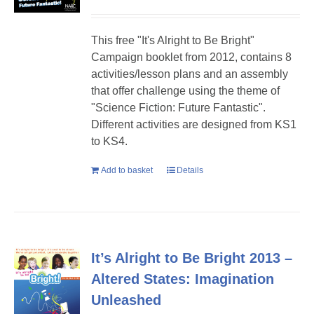
This free "It's Alright to Be Bright"
Campaign booklet from 2012, contains 8
activities/lesson plans and an assembly
that offer challenge using the theme of
"Science Fiction: Future Fantastic".
Different activities are designed from KS1
to KS4.
Add to basket
Details
It’s Alright to Be Bright 2013 –
Altered States: Imagination
Unleashed