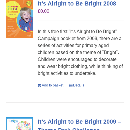
It’s Alright to Be Bright 2008
£
0.00
In this free first "It's Alright to Be Bright"
Campaign booklet from 2008, there are a
series of activities for primary aged
children based on the theme of "Bright".
Children were encouraged to decorate
and wear bright clothing, while thinking of
bright activities to undertake.
Add to basket
Details
It’s Alright to Be Bright 2009 –