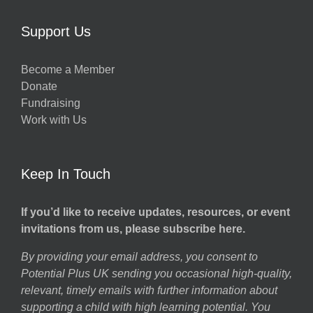
Support Us
Become a Member
Donate
Fundraising
Work with Us
Keep In Touch
If you’d like to receive updates, resources, or event
invitations from us, please subscribe here.
By providing your email address, you consent to
Potential Plus UK sending you occasional high-quality,
relevant, timely emails with further information about
supporting a child with high learning potential. You