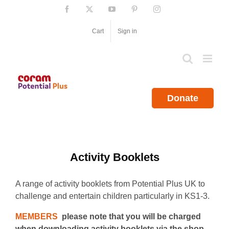
Skip
Facebook
X
YouTube
Pinterest
Instagram
to
content
Cart
Sign in
Donate
Activity Booklets
A range of activity booklets from Potential Plus UK to
challenge and entertain children particularly in KS1-3.
MEMBERS
please note that you will be charged
when downloading activity booklets via the shop.