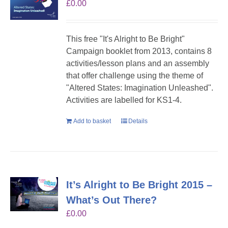
£
0.00
This free "It's Alright to Be Bright"
Campaign booklet from 2013, contains 8
activities/lesson plans and an assembly
that offer challenge using the theme of
"Altered States: Imagination Unleashed".
Activities are labelled for KS1-4.
Add to basket
Details
It’s Alright to Be Bright 2015 –
What’s Out There?
£
0.00