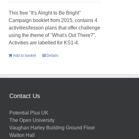
This free "It's Alright to Be Bright"
Campaign booklet from 2015, contains 4
activities/lesson plans that offer challenge
using the theme of "What's Out There?".
Activities are labelled for KS1-4.
Add to basket
Details
Contact Us
Potential Plus UK
The Open University
Vaughan Harley Building Ground Floor
Walton Hall