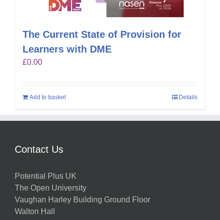
The Current State of Provision for
Learners with DME
£
0.00
Add to basket
Details
Contact Us
Potential Plus UK
The Open University
Vaughan Harley Building Ground Floor
Walton Hall