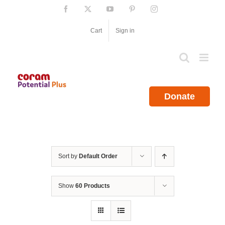
Skip
Facebook
X
YouTube
Pinterest
Instagram
to
content
Cart
Sign in
Donate
Sort by
Default Order
Show
60 Products