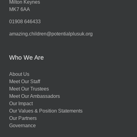
Milton Keynes
MK7 6AA
01908 646433
amazing.children@potentialplusuk.org
Who We Are
About Us
Meet Our Staff
Meet Our Trustees
Meet Our Ambassadors
Our Impact
Our Values & Position Statements
Our Partners
Governance