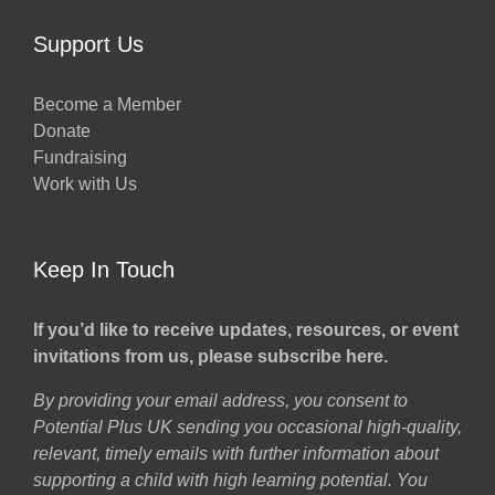
Support Us
Become a Member
Donate
Fundraising
Work with Us
Keep In Touch
If you’d like to receive updates, resources, or event
invitations from us, please subscribe here.
By providing your email address, you consent to
Potential Plus UK sending you occasional high-quality,
relevant, timely emails with further information about
supporting a child with high learning potential. You