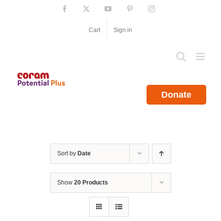
Skip
Facebook
X
YouTube
Pinterest
Instagram
to
content
Cart
Sign in
Donate
Sort by
Date
Show
20 Products