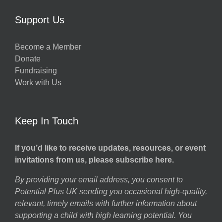
Support Us
Become a Member
Donate
Fundraising
Work with Us
Keep In Touch
If you’d like to receive updates, resources, or event
invitations from us, please subscribe here.
By providing your email address, you consent to
Potential Plus UK sending you occasional high-quality,
relevant, timely emails with further information about
supporting a child with high learning potential. You