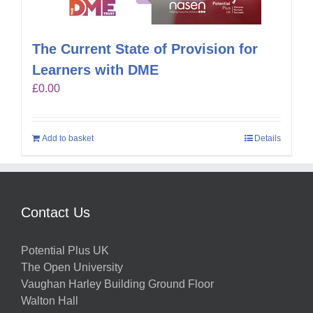
The Current State of Provision for
Learners with DME
£
0.00
Add to basket
Details
Contact Us
Potential Plus UK
The Open University
Vaughan Harley Building Ground Floor
Walton Hall