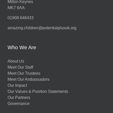
Milton Keynes
MK7 6AA
01908 646433
amazing.children@potentialplusuk.org
Who We Are
About Us
Meet Our Staff
Meet Our Trustees
Meet Our Ambassadors
Our Impact
Our Values & Position Statements
Our Partners
Governance