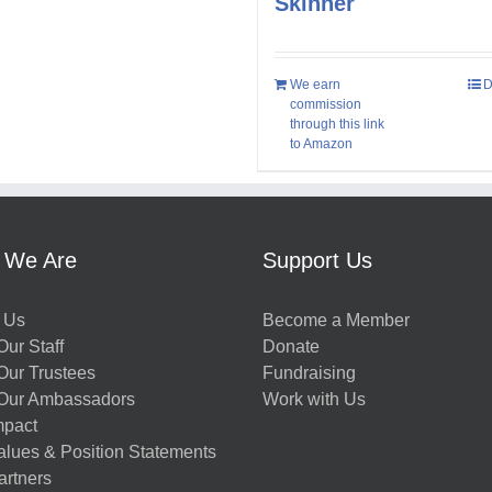
Skinner
We earn
D
commission
through this link
to Amazon
 We Are
Support Us
 Us
Become a Member
ur Staff
Donate
Our Trustees
Fundraising
Our Ambassadors
Work with Us
mpact
alues & Position Statements
artners