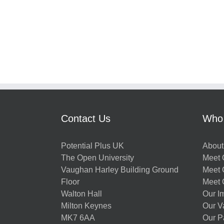
Contact Us
Who
Potential Plus UK
About
The Open University
Meet O
Vaughan Harley Building Ground
Meet 
Floor
Meet 
Walton Hall
Our I
Milton Keynes
Our V
MK7 6AA
Our P