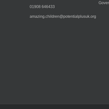
Gover
01908 646433
amazing.children@potentialplusuk.org