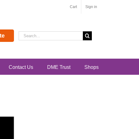
Cart
Sign in
Search
te
for:
Contact Us
DME Trust
Shops