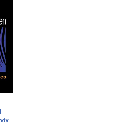
d
ndy