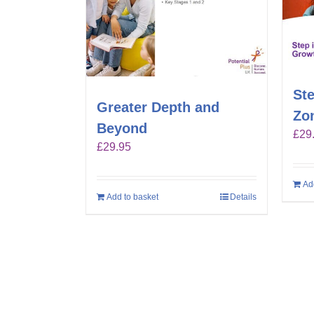
Ste
Greater Depth and
Zo
Beyond
£
29
£
29.95
Ad
Add to basket
Details