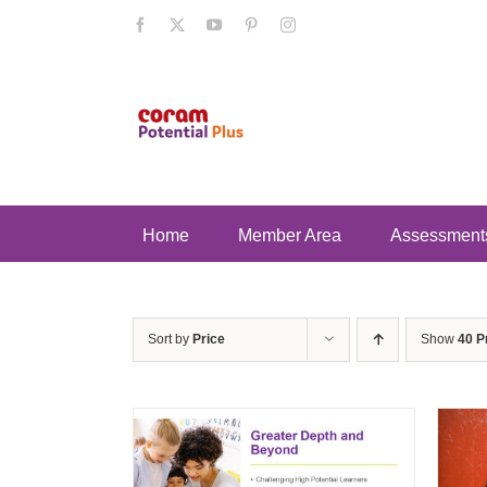
Skip
Facebook
X
YouTube
Pinterest
Instagram
to
content
Home
Member Area
Assessment
Sort by
Price
Show
40 P