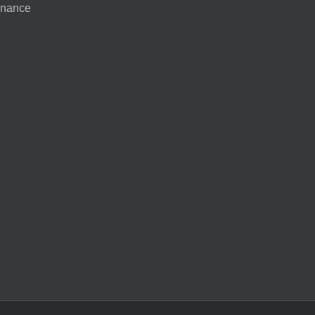
nance