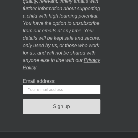
quality, relevant, timely emails with
further information about supporting
a child with high learning potential.
You have the option to unsubscribe
from our emails at any time. Your
details will be kept safe and secure,
only used by us, or those who work
for us, and will not be shared with
anyone else in line with our
Privacy
Policy
.
Email address: