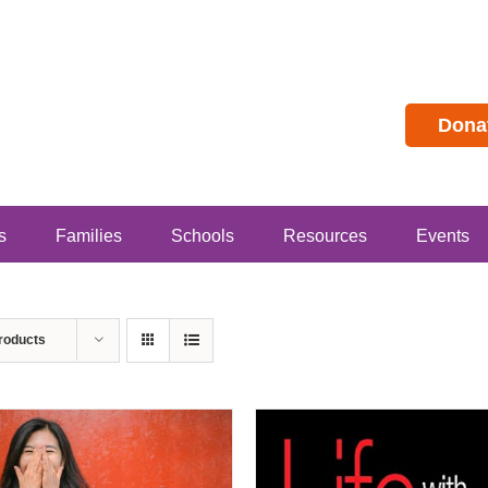
Dona
s
Families
Schools
Resources
Events
roducts