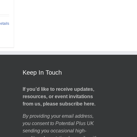
etails
Keep In Touch
If you’d like to receive updates,
resources, or event invitations
from us, please subscribe here.
By providing your email address,
you consent to Potential Plus UK
sending you occasional high-