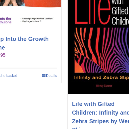
p Into the Growth
ne
.95
d to basket
Details
Life with Gifted
Children: Infinity an
Zebra Stripes by We